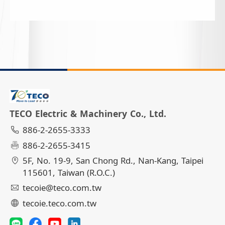
TECO Electric & Machinery Co., Ltd.
886-2-2655-3333
886-2-2655-3415
5F, No. 19-9, San Chong Rd., Nan-Kang, Taipei
115601, Taiwan (R.O.C.)
tecoie@teco.com.tw
tecoie.teco.com.tw