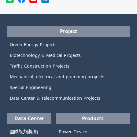
Project
Green Energy Projects
Biotechnology & Medical Projects
Traffic Construction Projects
Mechanical, electrical and plumbing projects
Special Engineering
Data Center & Telecommunication Projects
Data Center
Products
團隊能力(獎牌)
Power Device