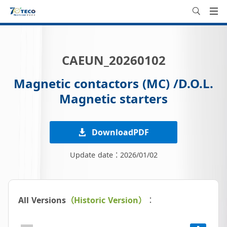
CAEUN_20260102
Magnetic contactors (MC) /D.O.L.
Magnetic starters
DownloadPDF
Update date：2026/01/02
All Versions
（Historic Version）
：