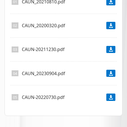
CAUN_20210810.pdf
01
CAUN_20200320.pdf
02
CAUN-20211230.pdf
03
CAUN_20230904.pdf
04
CAUN-20220730.pdf
05