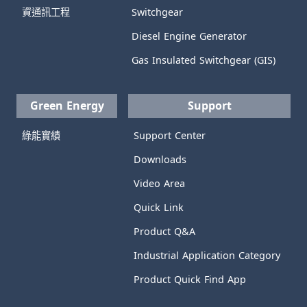
資通訊工程
Switchgear
Diesel Engine Generator
Gas Insulated Switchgear (GIS)
Green Energy
Support
綠能實績
Support Center
Downloads
Video Area
Quick Link
Product Q&A
Industrial Application Category
Product Quick Find App