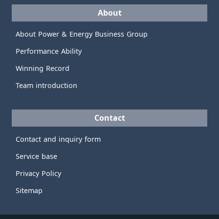
About
About Power & Energy Business Group
Performance Ability
Winning Record
Team introduction
Contact
Contact and inquiry form
Service base
Privacy Policy
Sitemap