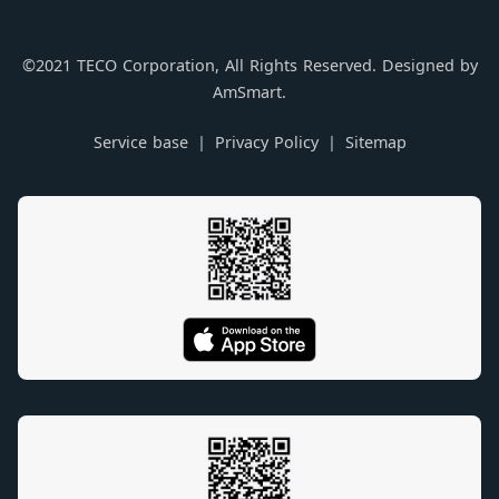
©2021 TECO Corporation, All Rights Reserved. Designed by
AmSmart.
Service base
Privacy Policy
Sitemap