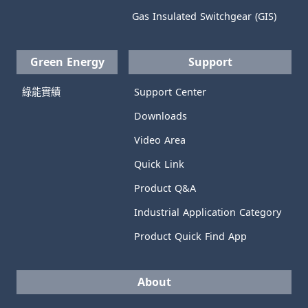
Gas Insulated Switchgear (GIS)
Green Energy
Support
綠能實績
Support Center
Downloads
Video Area
Quick Link
Product Q&A
Industrial Application Category
Product Quick Find App
About