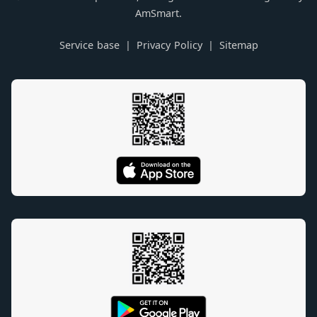
AmSmart.
Service base
Privacy Policy
Sitemap