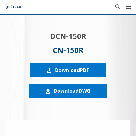
DCN-150R
CN-150R
DownloadPDF
DownloadDWG