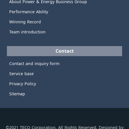
About Power & Energy Business Group
Performance Ability
Winning Record
Team introduction
Contact
Contact and inquiry form
Service base
Privacy Policy
Sitemap
©2021 TECO Corporation, All Rights Reserved. Designed by