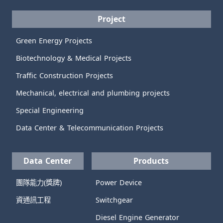
Project
Green Energy Projects
Biotechnology & Medical Projects
Traffic Construction Projects
Mechanical, electrical and plumbing projects
Special Engineering
Data Center & Telecommunication Projects
Data Center
Products
團隊能力(獎牌)
Power Device
資通訊工程
Switchgear
Diesel Engine Generator