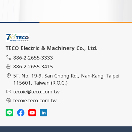
TECO Electric & Machinery Co., Ltd.
886-2-2655-3333
886-2-2655-3415
5F, No. 19-9, San Chong Rd., Nan-Kang, Taipei
115601, Taiwan (R.O.C.)
tecoie@teco.com.tw
tecoie.teco.com.tw