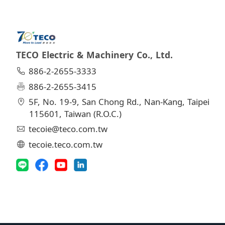
TECO Electric & Machinery Co., Ltd.
886-2-2655-3333
886-2-2655-3415
5F, No. 19-9, San Chong Rd., Nan-Kang, Taipei
115601, Taiwan (R.O.C.)
tecoie@teco.com.tw
tecoie.teco.com.tw