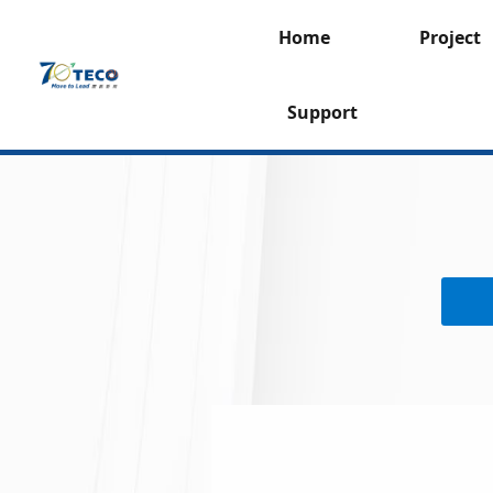
Home
Project
Support