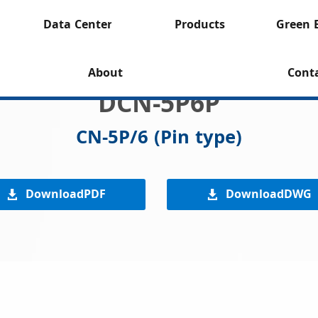
Data Center
Products
Green 
About
Cont
DCN-5P6P
CN-5P/6 (Pin type)
DownloadPDF
DownloadDWG