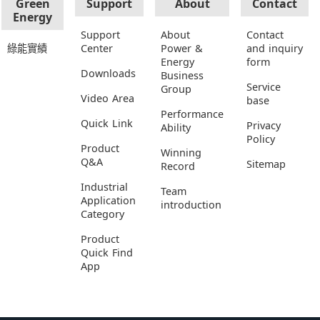
Green
Support
About
Contact
Energy
Support
About
Contact
綠能實績
Center
Power &
and inquiry
Energy
form
Downloads
Business
Service
Group
Video Area
base
Performance
Quick Link
Privacy
Ability
Policy
Product
Winning
Q&A
Sitemap
Record
Industrial
Team
Application
introduction
Category
Product
Quick Find
App