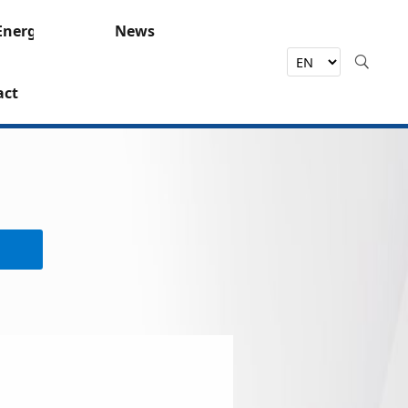
Energy
News
act