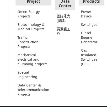
Project
Data
Products
Center
Green Energy
Power
Projects
團隊能力
Device
(獎牌)
Biotechnology &
Switchgear
Medical Projects
資通訊工
Diesel
程
Traffic
Engine
Construction
Generator
Projects
Gas
Mechanical,
Insulated
electrical and
Switchgear
plumbing projects
(GIS)
Special
Engineering
Data Center &
Telecommunication
Projects