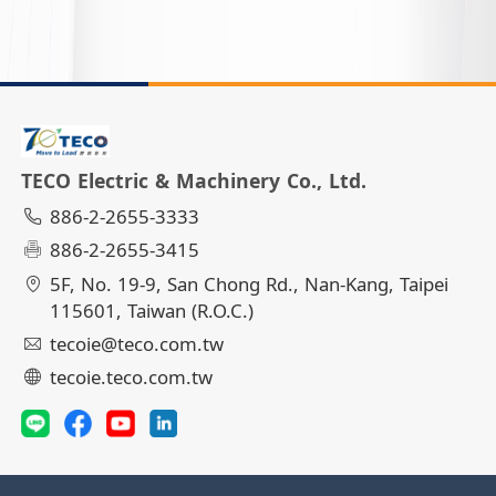
TECO Electric & Machinery Co., Ltd.
886-2-2655-3333
886-2-2655-3415
5F, No. 19-9, San Chong Rd., Nan-Kang, Taipei
115601, Taiwan (R.O.C.)
tecoie@teco.com.tw
tecoie.teco.com.tw