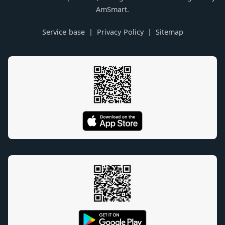
AmSmart.
Service base
Privacy Policy
Sitemap