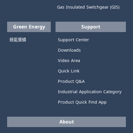
Gas Insulated Switchgear (GIS)
Green Energy
Support
綠能實績
Support Center
Downloads
Video Area
Quick Link
Product Q&A
Industrial Application Category
Product Quick Find App
About