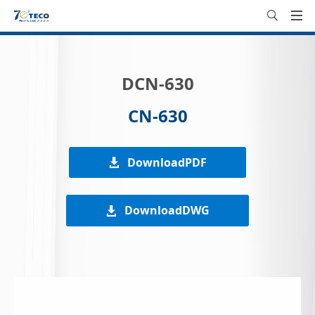
DCN-630
CN-630
DownloadPDF
DownloadDWG