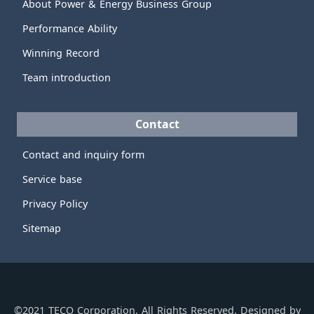
About Power & Energy Business Group
Performance Ability
Winning Record
Team introduction
Contact
Contact and inquiry form
Service base
Privacy Policy
Sitemap
©2021 TECO Corporation, All Rights Reserved. Designed by