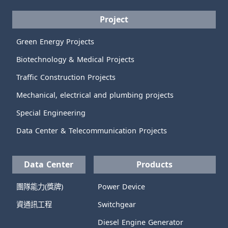
Project
Green Energy Projects
Biotechnology & Medical Projects
Traffic Construction Projects
Mechanical, electrical and plumbing projects
Special Engineering
Data Center & Telecommunication Projects
Data Center
Products
團隊能力(獎牌)
Power Device
資通訊工程
Switchgear
Diesel Engine Generator