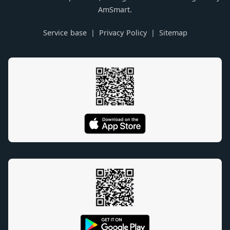
AmSmart.
Service base
Privacy Policy
Sitemap