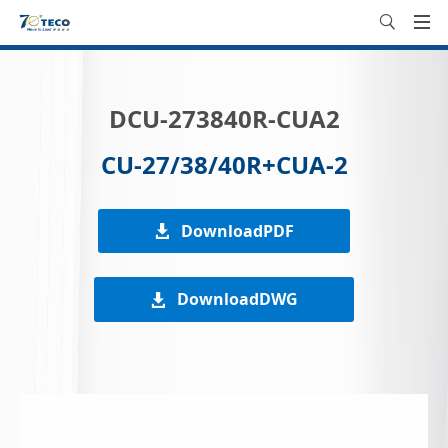
DCU-273840R-CUA2
CU-27/38/40R+CUA-2
DownloadPDF
DownloadDWG