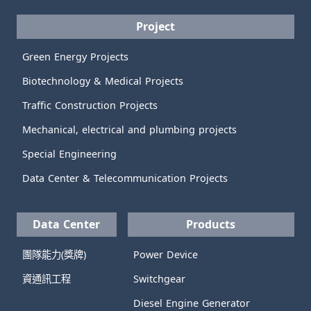
Project
Green Energy Projects
Biotechnology & Medical Projects
Traffic Construction Projects
Mechanical, electrical and plumbing projects
Special Engineering
Data Center & Telecommunication Projects
Data Center
Products
團隊能力(獎牌)
Power Device
資通訊工程
Switchgear
Diesel Engine Generator