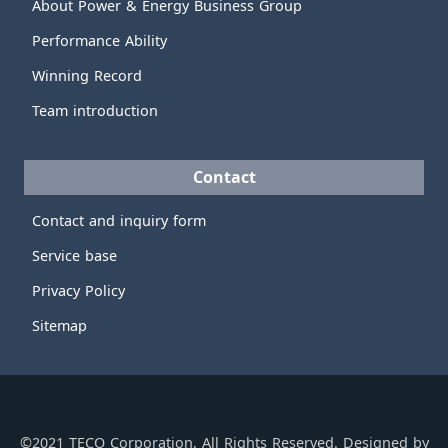
About Power & Energy Business Group
Performance Ability
Winning Record
Team introduction
Contact
Contact and inquiry form
Service base
Privacy Policy
Sitemap
©2021 TECO Corporation, All Rights Reserved. Designed by