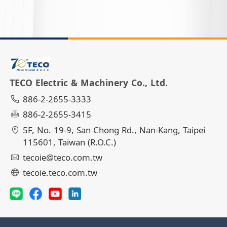
TECO Electric & Machinery Co., Ltd.
886-2-2655-3333
886-2-2655-3415
5F, No. 19-9, San Chong Rd., Nan-Kang, Taipei
115601, Taiwan (R.O.C.)
tecoie@teco.com.tw
tecoie.teco.com.tw