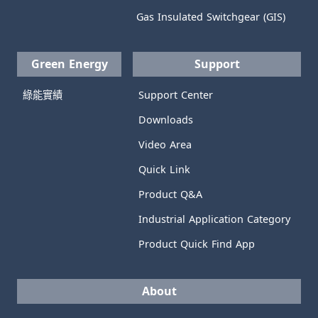
Gas Insulated Switchgear (GIS)
Green Energy
Support
綠能實績
Support Center
Downloads
Video Area
Quick Link
Product Q&A
Industrial Application Category
Product Quick Find App
About