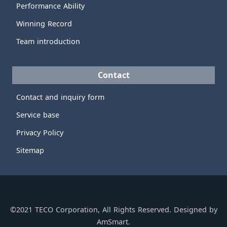
Performance Ability
Winning Record
Team introduction
Contact
Contact and inquiry form
Service base
Privacy Policy
Sitemap
©2021 TECO Corporation, All Rights Reserved. Designed by
AmSmart.