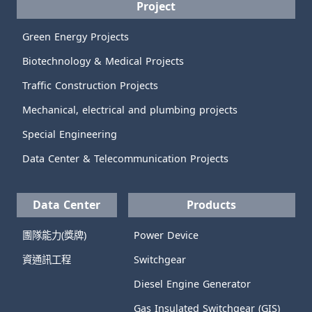
Project
Green Energy Projects
Biotechnology & Medical Projects
Traffic Construction Projects
Mechanical, electrical and plumbing projects
Special Engineering
Data Center & Telecommunication Projects
Data Center
Products
團隊能力(獎牌)
Power Device
資通訊工程
Switchgear
Diesel Engine Generator
Gas Insulated Switchgear (GIS)