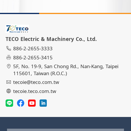
TECO Electric & Machinery Co., Ltd.
886-2-2655-3333
886-2-2655-3415
5F, No. 19-9, San Chong Rd., Nan-Kang, Taipei
115601, Taiwan (R.O.C.)
tecoie@teco.com.tw
tecoie.teco.com.tw