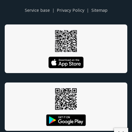
Service base
Privacy Policy
Sitemap