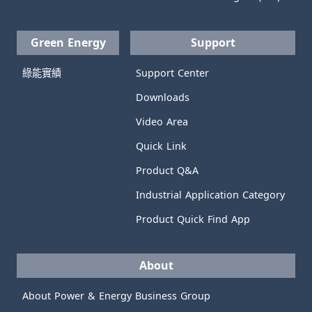
Green Energy
Support
綠能實績
Support Center
Downloads
Video Area
Quick Link
Product Q&A
Industrial Application Category
Product Quick Find App
About
About Power & Energy Business Group