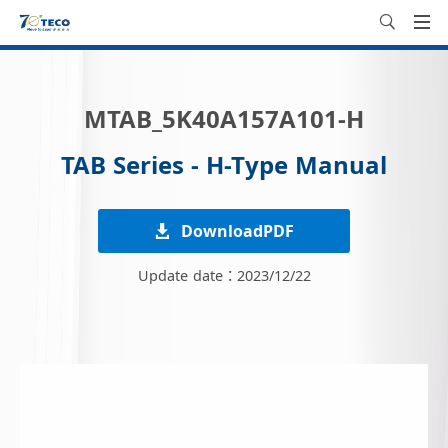
MTAB_5K40A157A101-H
TAB Series - H-Type Manual
DownloadPDF
Update date：2023/12/22