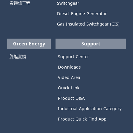
資通訊工程
Switchgear
Diesel Engine Generator
Gas Insulated Switchgear (GIS)
Green Energy
Support
綠能實績
Support Center
Downloads
Video Area
Quick Link
Product Q&A
Industrial Application Category
Product Quick Find App