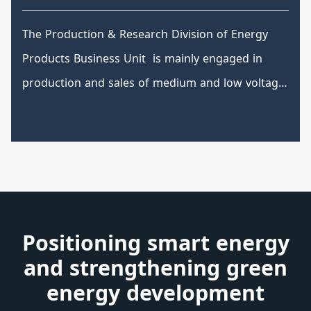
(GIS)
The Production & Research Division of Energy
Products Business Unit is mainly engaged in
production and sales of medium and low voltage
switchboards and power distribution equipment.
It has various high, medium and low voltage
power distribution equipment and has the most
complete series of models and are able to
provide complete pre-sales and after-sales
services from system planning and design,
Positioning smart energy
production, manufacturing, construction and
and strengthening green
maintenance.
energy development
High and low voltage switchboard and control