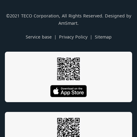
©2021 TECO Corporation, All Rights Reserved. Designed by
AmSmart.
Service base
Privacy Policy
Sitemap