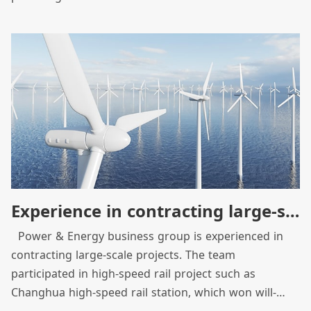
through system integration, to become a provider of
solutions for intellectualization and system
integration from traditional equipment manufacturer.
As we built the Hukou factory as green energy
demonstration factory, we have integrated
construction team and product equipment resources
to optimize product efficiency and strive to promote
clean energy and sustainable social development.
Experience in contracting large-scale projects across borders
Power & Energy business group is experienced in
contracting large-scale projects. The team
participated in high-speed rail project such as
Changhua high-speed rail station, which won will-