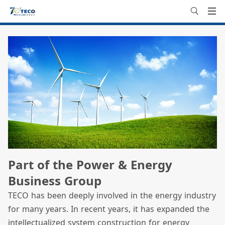
Part of the Power & Energy
Business Group
TECO has been deeply involved in the energy industry
for many years. In recent years, it has expanded the
intellectualized system construction for energy