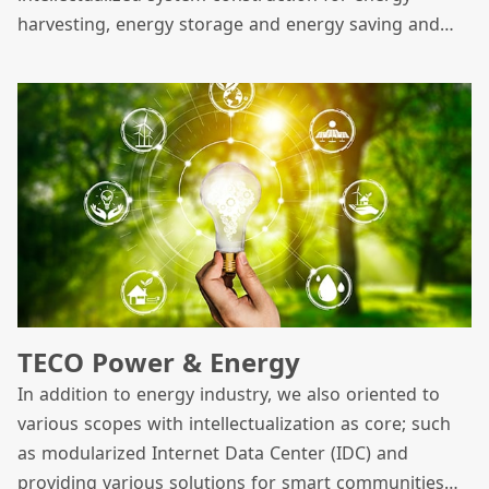
harvesting, energy storage and energy saving and
has focused on three core green energy businesses
which include solar energy, energy storage and
offshore wind power.
TECO Power & Energy
In addition to energy industry, we also oriented to
various scopes with intellectualization as core; such
as modularized Internet Data Center (IDC) and
providing various solutions for smart communities