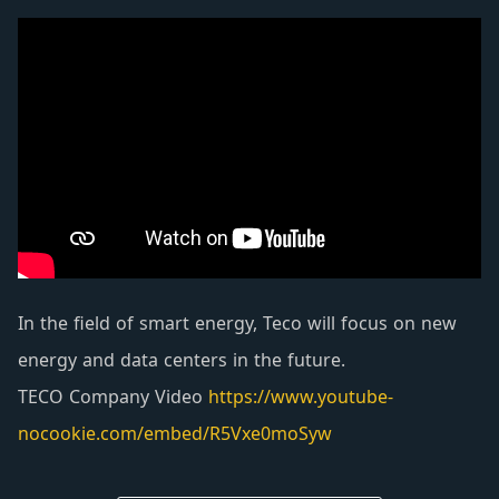
equipment are developed through continuous
research and innovation for the applicability and
safety of power distribution systems in factories,
public facilities and urban buildings. Except for
the best service features of artistic appearance,
high quality and high reliability, it is popular
among users.
In the field of smart energy, Teco will focus on new
energy and data centers in the future.
TECO Company Video
https://www.youtube-
nocookie.com/embed/R5Vxe0moSyw