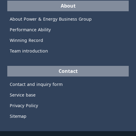
About
About Power & Energy Business Group
Performance Ability
Winning Record
Team introduction
Contact
Contact and inquiry form
Service base
Privacy Policy
Sitemap