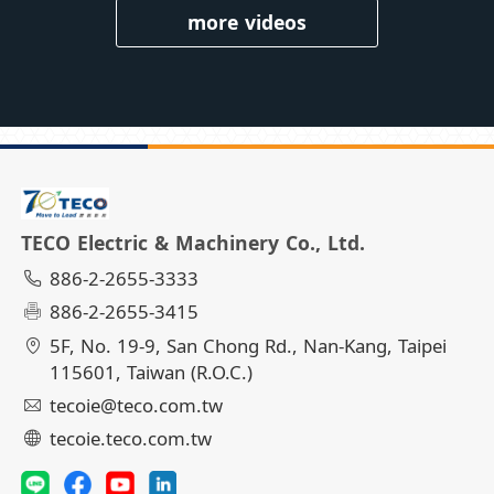
more videos
TECO Electric & Machinery Co., Ltd.
886-2-2655-3333
886-2-2655-3415
5F, No. 19-9, San Chong Rd., Nan-Kang, Taipei
115601, Taiwan (R.O.C.)
tecoie@teco.com.tw
tecoie.teco.com.tw