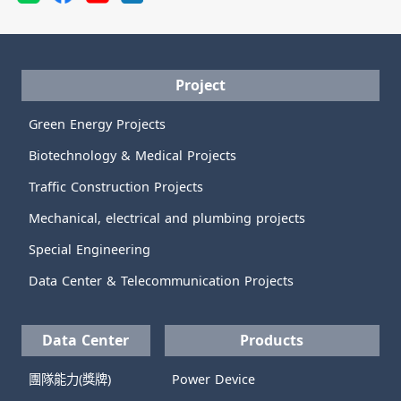
Project
Green Energy Projects
Biotechnology & Medical Projects
Traffic Construction Projects
Mechanical, electrical and plumbing projects
Special Engineering
Data Center & Telecommunication Projects
Data Center
Products
團隊能力(獎牌)
Power Device