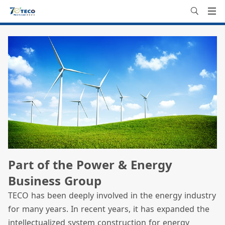
Part of the Power & Energy
Business Group
TECO has been deeply involved in the energy industry
for many years. In recent years, it has expanded the
intellectualized system construction for energy