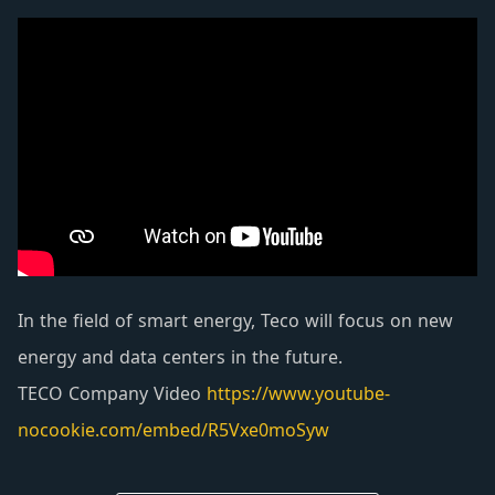
equipped with automatic protection and warning
devices such as high water temperature, low oil
pressure, overspeed, and starting overrun, which
can automatically alarm and shutdown to ensure
personnel safety.
In the field of smart energy, Teco will focus on new
energy and data centers in the future.
TECO Company Video
https://www.youtube-
nocookie.com/embed/R5Vxe0moSyw