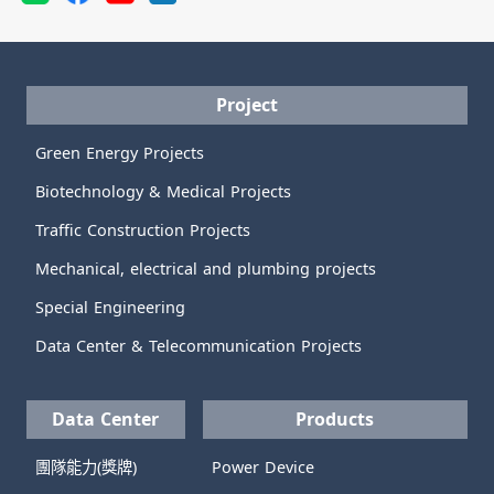
Project
Green Energy Projects
Biotechnology & Medical Projects
Traffic Construction Projects
Mechanical, electrical and plumbing projects
Special Engineering
Data Center & Telecommunication Projects
Data Center
Products
團隊能力(獎牌)
Power Device