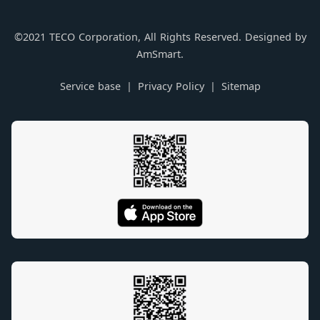
©2021 TECO Corporation, All Rights Reserved. Designed by
AmSmart.
Service base
Privacy Policy
Sitemap