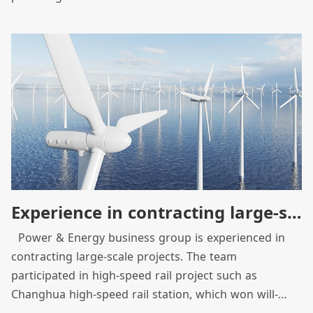
through system integration, to become a provider of
solutions for intellectualization and system
integration from traditional equipment manufacturer.
As we built the Hukou factory as green energy
demonstration factory, we have integrated
construction team and product equipment resources
to optimize product efficiency and strive to promote
clean energy and sustainable social development.
Experience in contracting large-scale projects across borders
Power & Energy business group is experienced in
contracting large-scale projects. The team
participated in high-speed rail project such as
Changhua high-speed rail station, which won will-