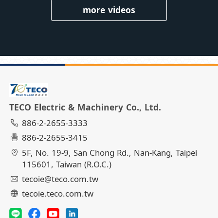
more videos
TECO Electric & Machinery Co., Ltd.
886-2-2655-3333
886-2-2655-3415
5F, No. 19-9, San Chong Rd., Nan-Kang, Taipei
115601, Taiwan (R.O.C.)
tecoie@teco.com.tw
tecoie.teco.com.tw