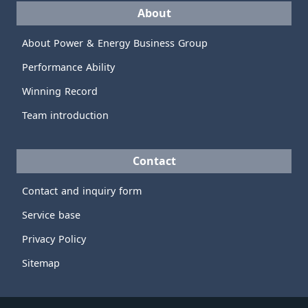
About
About Power & Energy Business Group
Performance Ability
Winning Record
Team introduction
Contact
Contact and inquiry form
Service base
Privacy Policy
Sitemap