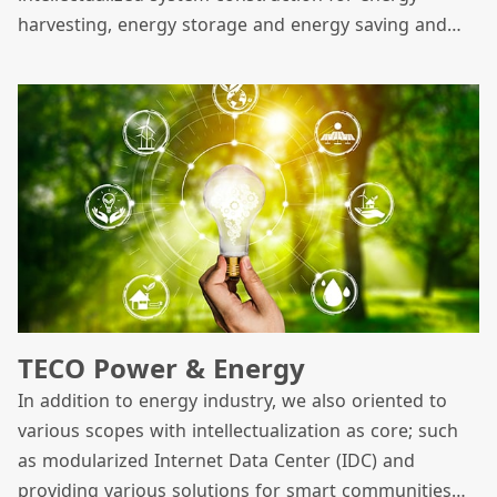
harvesting, energy storage and energy saving and
has focused on three core green energy businesses
which include solar energy, energy storage and
offshore wind power.
TECO Power & Energy
In addition to energy industry, we also oriented to
various scopes with intellectualization as core; such
as modularized Internet Data Center (IDC) and
providing various solutions for smart communities