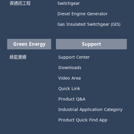
資通訊工程
Switchgear
Diesel Engine Generator
Gas Insulated Switchgear (GIS)
Green Energy
Support
綠能實績
Support Center
Downloads
Video Area
Quick Link
Product Q&A
Industrial Application Category
Product Quick Find App