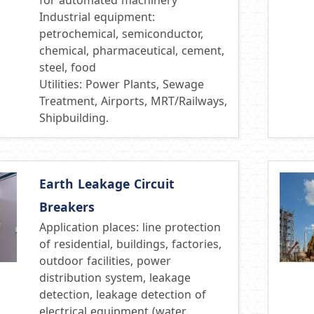
Industrial equipment:
petrochemical, semiconductor,
chemical, pharmaceutical, cement,
steel, food
Utilities: Power Plants, Sewage
Treatment, Airports, MRT/Railways,
Shipbuilding.
Earth Leakage Circuit
Breakers
Application places: line protection
of residential, buildings, factories,
outdoor facilities, power
distribution system, leakage
detection, leakage detection of
electrical equipment (water