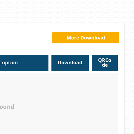
More Download
QRCo
cription
Download
de
found