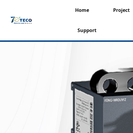
Home
Project
Support