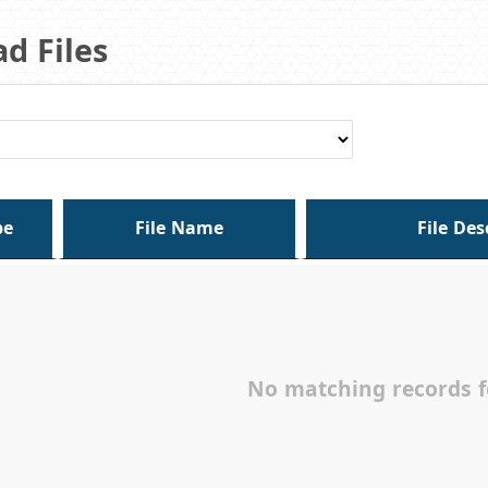
d Files
pe
File Name
File Des
No matching records 