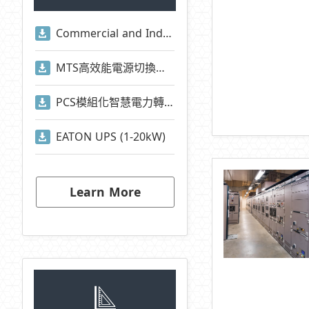
Commercial and Industrial Energy Storage System Presentation
MTS高效能電源切換系統
PCS模組化智慧電力轉換系統
EATON UPS (1-20kW)
Learn More