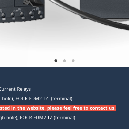
Current Relays
hole), EOCR-FDM2-TZ (terminal)
sted in the website, please feel free to contact us.
h hole), EOCR-FDM2-TZ (terminal)