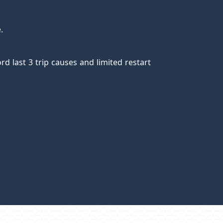
e.
rd last 3 trip causes and limited restart