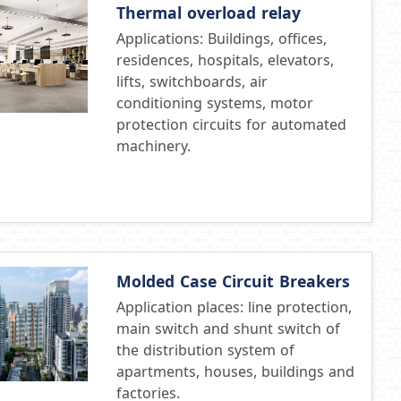
Thermal overload relay
Applications: Buildings, offices,
residences, hospitals, elevators,
lifts, switchboards, air
conditioning systems, motor
protection circuits for automated
machinery.
Molded Case Circuit Breakers
Application places: line protection,
main switch and shunt switch of
the distribution system of
apartments, houses, buildings and
factories.