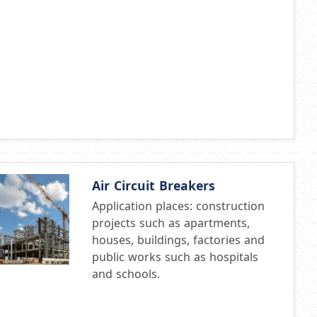
Air Circuit Breakers
Application places: construction
projects such as apartments,
houses, buildings, factories and
public works such as hospitals
and schools.