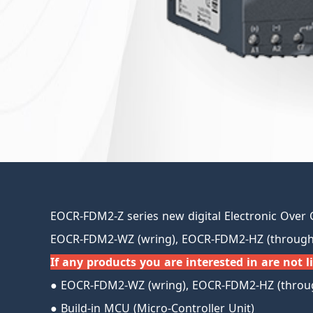
EOCR-FDM2-Z series new digital Electronic Over 
EOCR-FDM2-WZ (wring), EOCR-FDM2-HZ (through 
If any products you are interested in are not li
● EOCR-FDM2-WZ (wring), EOCR-FDM2-HZ (throug
● Build-in MCU (Micro-Controller Unit)