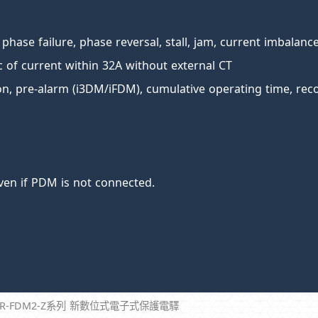
 phase failure, phase reversal, stall, jam, current imbalanc
ic of current within 32A without external CT
ion, pre-alarm (i3DM/iFDM), cumulative operating time, reco
ven if PDM is not connected.
CR-FDM2-Z系列 新數位式電子式保護電驛