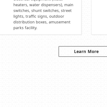
heaters, water dispensers), main
switches, shunt switches, street
lights, traffic signs, outdoor
distribution boxes, amusement
parks facility.
Learn More