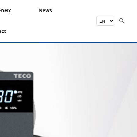
Energy
News
act