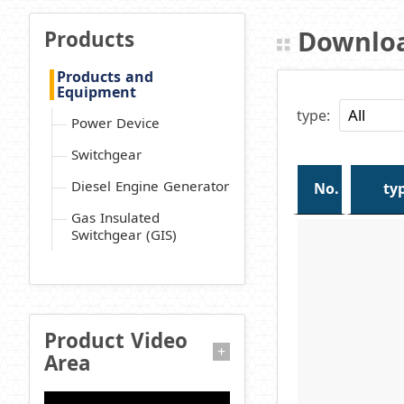
Downloa
Products
Products and
Equipment
type:
Power Device
Switchgear
Diesel Engine Generator
No.
ty
Gas Insulated
Switchgear (GIS)
Product Video
+
Area