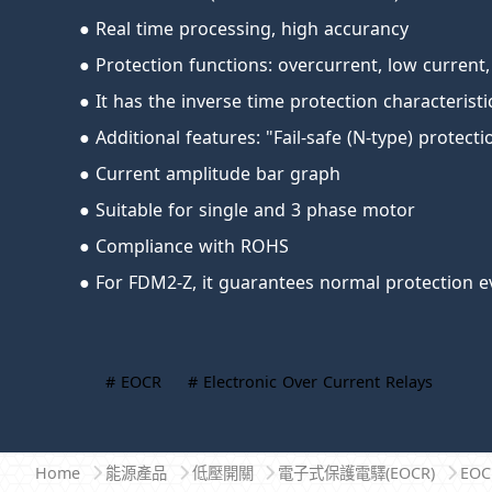
● Real time processing, high accurancy
● Protection functions: overcurrent, low current,
● It has the inverse time protection characterist
● Additional features: "Fail-safe (N-type) protect
● Current amplitude bar graph
● Suitable for single and 3 phase motor
● Compliance with ROHS
● For FDM2-Z, it guarantees normal protection e
# EOCR
# Electronic Over Current Relays
Home
能源產品
低壓開關
電子式保護電驛(EOCR)
EO