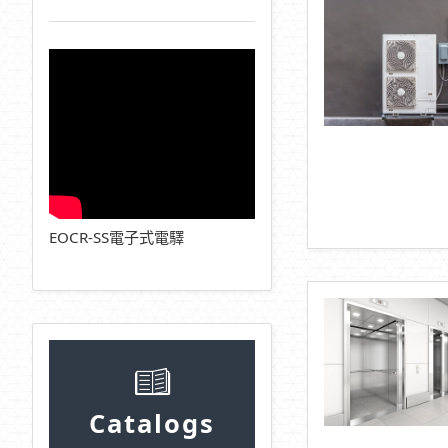
EOCR-SS電子式電驛
Catalogs