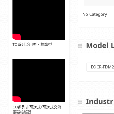
No Category
Model L
TO系列泛用型、標準型
EOCR-FDM2
Industri
CU系列非可逆式/可逆式交流
電磁接觸器