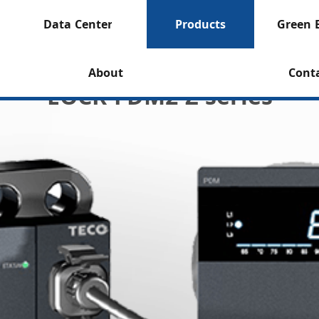
Data Center
Products
Green 
About
Cont
EOCR-FDM2-Z series