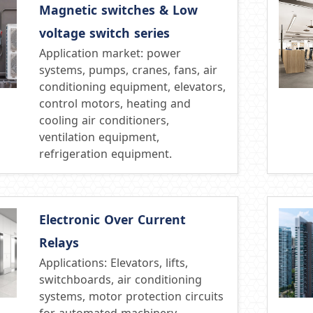
Magnetic switches & Low
voltage switch series
Application market: power
systems, pumps, cranes, fans, air
conditioning equipment, elevators,
control motors, heating and
cooling air conditioners,
ventilation equipment,
refrigeration equipment.
Electronic Over Current
Relays
Applications: Elevators, lifts,
switchboards, air conditioning
systems, motor protection circuits
for automated machinery