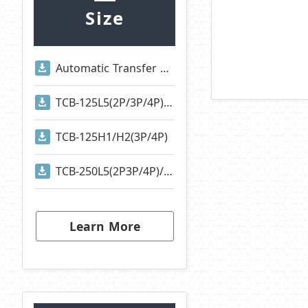
Size
Automatic Transfer Switches
TCB-125L5(2P/3P/4P)/TCB-125S1(2P/3P/4P)
TCB-125H1/H2(3P/4P)
TCB-250L5(2P3P/4P)/TCB-250S1(2P/3P/4P)
Learn More