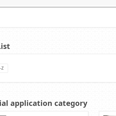
ist
-Z
al application category