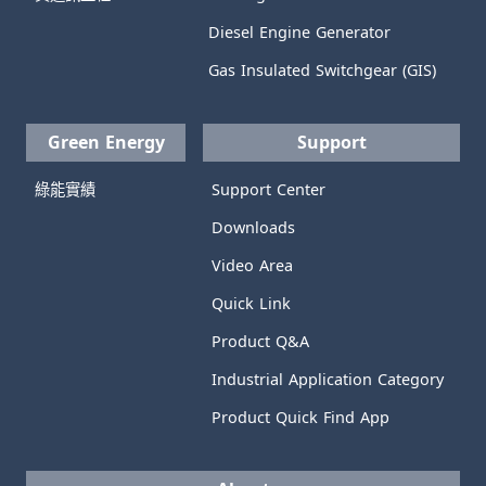
Diesel Engine Generator
Gas Insulated Switchgear (GIS)
Green Energy
Support
綠能實績
Support Center
Downloads
Video Area
Quick Link
Product Q&A
Industrial Application Category
Product Quick Find App