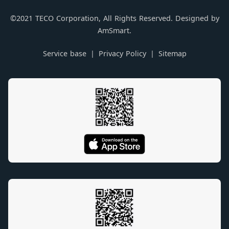
©2021 TECO Corporation, All Rights Reserved. Designed by
AmSmart.
Service base
Privacy Policy
Sitemap