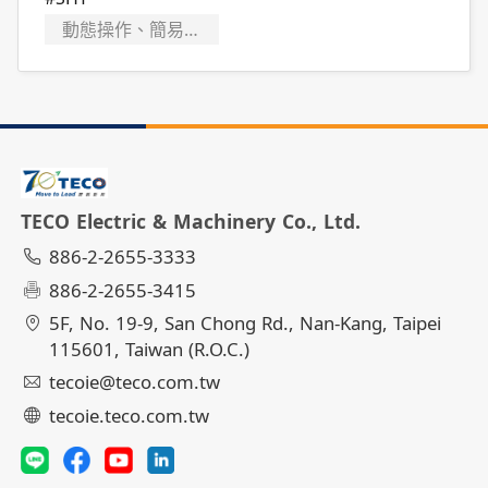
動態操作、簡易故障排除
TECO Electric & Machinery Co., Ltd.
886-2-2655-3333
886-2-2655-3415
5F, No. 19-9, San Chong Rd., Nan-Kang, Taipei
115601, Taiwan (R.O.C.)
tecoie@teco.com.tw
tecoie.teco.com.tw