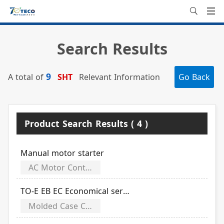
Search Results
9
A total of
SHT
Relevant Information
Go Back
Product Search Results ( 4 )
Manual motor starter
AC Motor Controls
TO-E EB EC Economical series
Molded Case Circuit Breakers