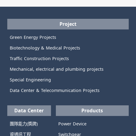
Project
Green Energy Projects
Biotechnology & Medical Projects
Traffic Construction Projects
Mechanical, electrical and plumbing projects
Special Engineering
Data Center & Telecommunication Projects
Data Center
Products
團隊能力(獎牌)
Power Device
資通訊工程
Switchgear