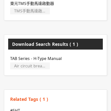
東元TMS手動馬達啟動器
TMS手動馬達啟動器
Download Search Results ( 1 )
TAB Series - H-Type Manual
Air circuit breakers
Related Tags ( 1 )
#SHT