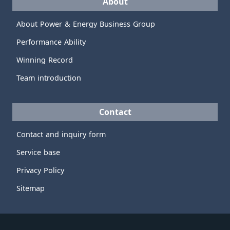
About
About Power & Energy Business Group
Performance Ability
Winning Record
Team introduction
Contact
Contact and inquiry form
Service base
Privacy Policy
Sitemap