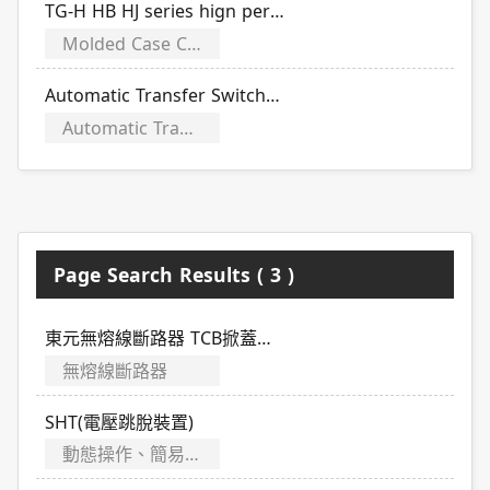
TG-H HB HJ series hign performance type (including adjustable)
Molded Case Circuit Breakers
Automatic Transfer Switches (CB)
Automatic Transfer Switches
Page Search Results ( 3 )
東元無熔線斷路器 TCB掀蓋式系列規格介紹
無熔線斷路器
SHT(電壓跳脫裝置)
動態操作、簡易故障排除