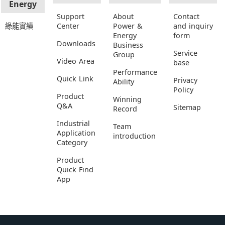
Energy
Support
About
Contact
綠能實績
Center
Power &
and inquiry
Energy
form
Downloads
Business
Service
Group
Video Area
base
Performance
Quick Link
Privacy
Ability
Policy
Product
Winning
Q&A
Sitemap
Record
Industrial
Team
Application
introduction
Category
Product
Quick Find
App