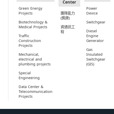
Center
Green Energy
Power
Projects
團隊能力
Device
(獎牌)
Biotechnology &
Switchgear
Medical Projects
資通訊工
Diesel
程
Traffic
Engine
Construction
Generator
Projects
Gas
Mechanical,
Insulated
electrical and
Switchgear
plumbing projects
(GIS)
Special
Engineering
Data Center &
Telecommunication
Projects