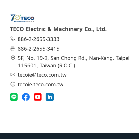
TECO Electric & Machinery Co., Ltd.
886-2-2655-3333
886-2-2655-3415
5F, No. 19-9, San Chong Rd., Nan-Kang, Taipei
115601, Taiwan (R.O.C.)
tecoie@teco.com.tw
tecoie.teco.com.tw