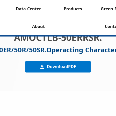
Data Center
Products
Green 
About
Cont
AMOCTLB-50ERRSR.
0ER/50R/50SR.Operacting Character
DownloadPDF