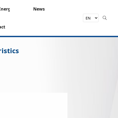
Energy
News
act
istics