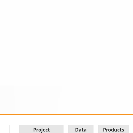
Project
Data
Products