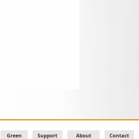
Green
Support
About
Contact