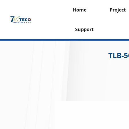
Home
Project
Support
TLB-5