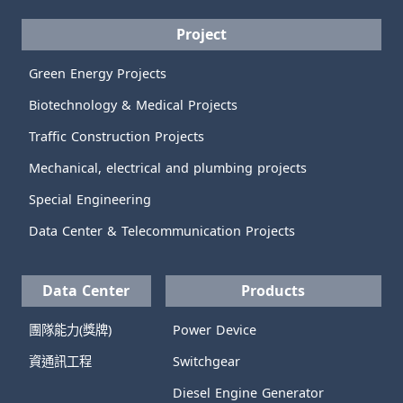
Project
Green Energy Projects
Biotechnology & Medical Projects
Traffic Construction Projects
Mechanical, electrical and plumbing projects
Special Engineering
Data Center & Telecommunication Projects
Data Center
Products
團隊能力(獎牌)
Power Device
資通訊工程
Switchgear
Diesel Engine Generator