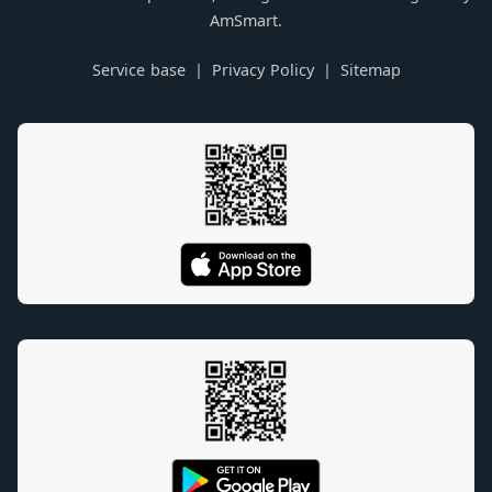
AmSmart.
Service base
Privacy Policy
Sitemap