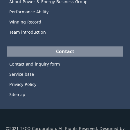
About Power & Energy Business Group
Performance Ability
Winning Record
Team introduction
Contact
Contact and inquiry form
Service base
Privacy Policy
Sitemap
©2021 TECO Corporation, All Rights Reserved. Designed by