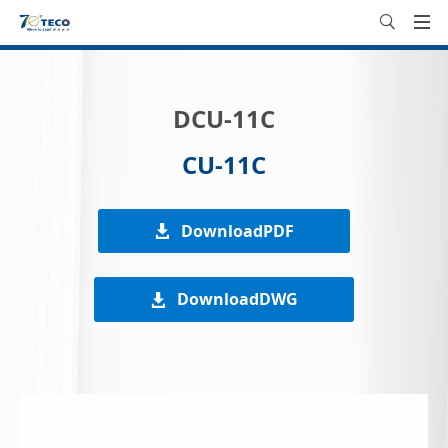
DCU-11C
CU-11C
DownloadPDF
DownloadDWG