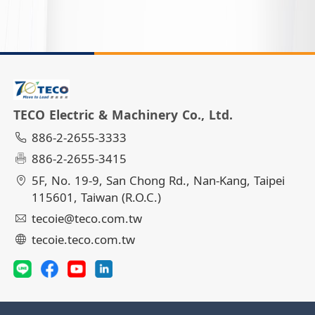
TECO Electric & Machinery Co., Ltd.
886-2-2655-3333
886-2-2655-3415
5F, No. 19-9, San Chong Rd., Nan-Kang, Taipei
115601, Taiwan (R.O.C.)
tecoie@teco.com.tw
tecoie.teco.com.tw