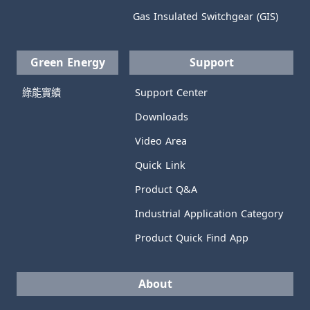
Gas Insulated Switchgear (GIS)
Green Energy
Support
綠能實績
Support Center
Downloads
Video Area
Quick Link
Product Q&A
Industrial Application Category
Product Quick Find App
About