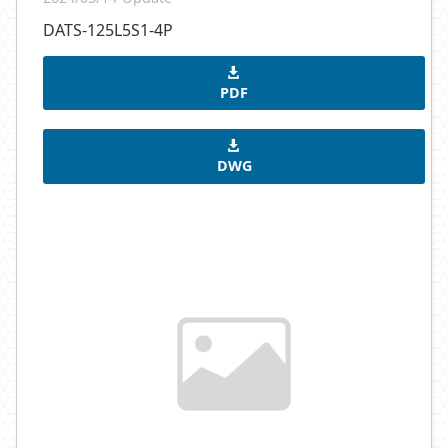
DATS-125L5S1-4P
PDF
DWG