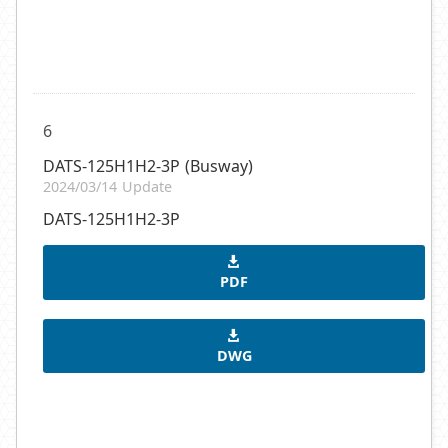
6
DATS-125H1H2-3P (Busway)
2024/03/14 Update
DATS-125H1H2-3P
PDF
DWG