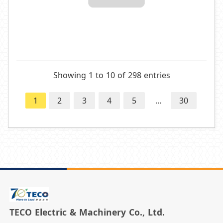
Showing 1 to 10 of 298 entries
1
2
3
4
5
…
30
TECO Electric & Machinery Co., Ltd.