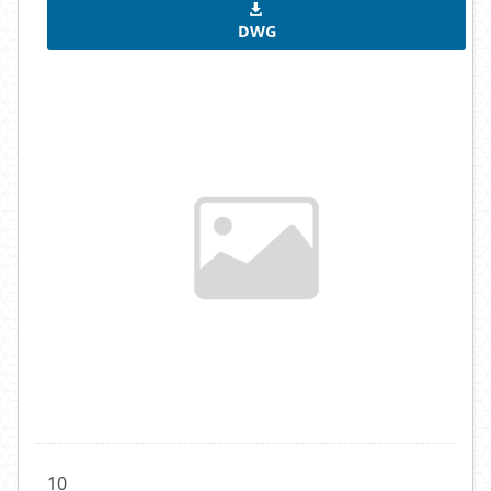
DWG
10