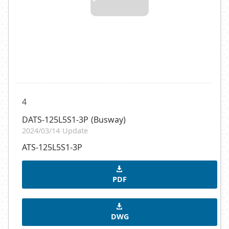
4
DATS-125L5S1-3P (Busway)
2024/03/14 Update
ATS-125L5S1-3P
PDF
DWG