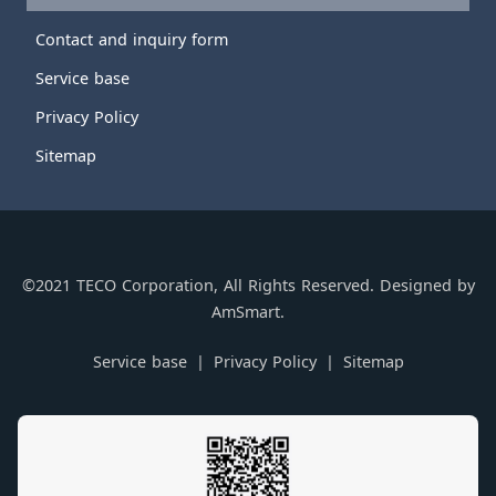
Contact and inquiry form
Service base
Privacy Policy
Sitemap
©2021 TECO Corporation, All Rights Reserved. Designed by
AmSmart.
Service base
Privacy Policy
Sitemap