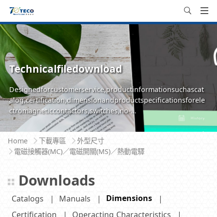
Technicalfiledownload
Designedforcustomerservice,productinformationsuchascat
alog,certification,dimensionandproductspecificationsforele
ctromagneticcontactors,switches,no-
fusebreakersareavailableforeasilyinquire,browseanddownlo
ad
Home
下載專區
外型尺寸
電磁接觸器(MC)／電磁開關(MS)／熱動電驛
Downloads
Dimensions
Catalogs
Manuals
Certification
Operacting Characteristics