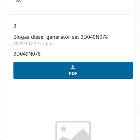
3
Biogas diesel generator set 3D049N078
2023/10/19 Update
3D049N078
PDF