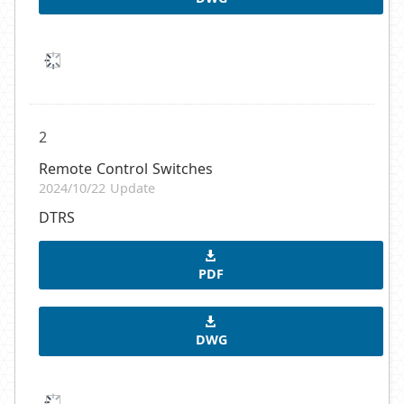
2
Remote Control Switches
2024/10/22 Update
DTRS
PDF
DWG