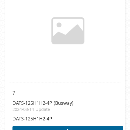
7
DATS-125H1H2-4P (Busway)
2024/03/14 Update
DATS-125H1H2-4P