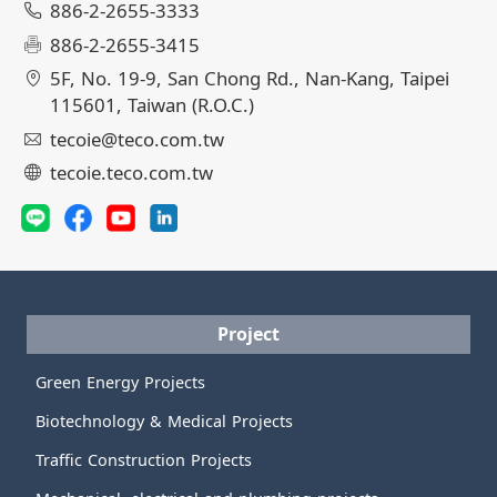
886-2-2655-3333
886-2-2655-3415
5F, No. 19-9, San Chong Rd., Nan-Kang, Taipei
115601, Taiwan (R.O.C.)
tecoie@teco.com.tw
tecoie.teco.com.tw
Project
Green Energy Projects
Biotechnology & Medical Projects
Traffic Construction Projects