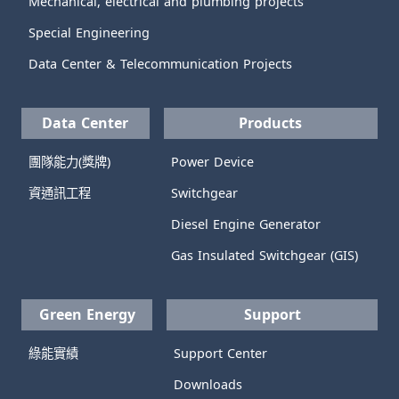
Mechanical, electrical and plumbing projects
Special Engineering
Data Center & Telecommunication Projects
Data Center
Products
團隊能力(獎牌)
Power Device
資通訊工程
Switchgear
Diesel Engine Generator
Gas Insulated Switchgear (GIS)
Green Energy
Support
綠能實績
Support Center
Downloads