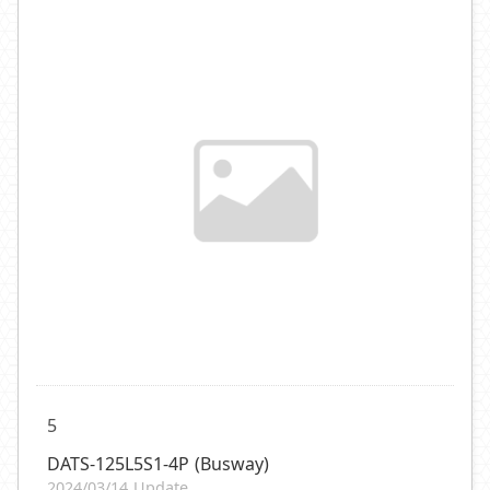
5
DATS-125L5S1-4P (Busway)
2024/03/14 Update