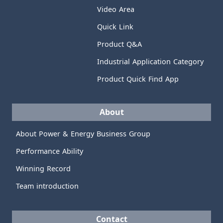
Video Area
Quick Link
Product Q&A
Industrial Application Category
Product Quick Find App
About
About Power & Energy Business Group
Performance Ability
Winning Record
Team introduction
Contact