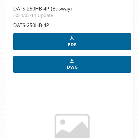
DATS-250HB-4P (Busway)
2024/03/14 Update
DATS-250HB-4P
PDF
DWG