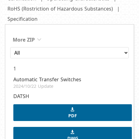
RoHS (Rostriction of Hazardous Substances)
Specification
More ZIP
1
Automatic Transfer Switches
2024/10/22 Update
DATSH
PDF
DWG