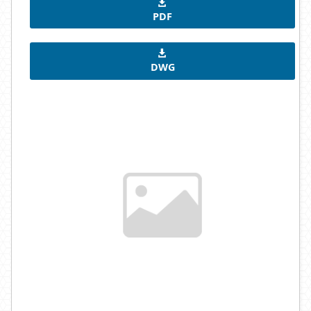
PDF
DWG