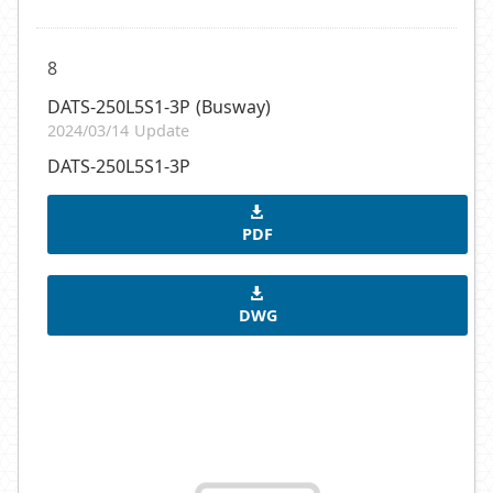
8
DATS-250L5S1-3P (Busway)
2024/03/14 Update
DATS-250L5S1-3P
PDF
DWG