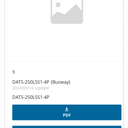
9
DATS-250L5S1-4P (Busway)
2024/03/14 Update
DATS-250L5S1-4P
PDF