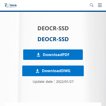
DEOCR-SSD
DEOCR-SSD
DownloadPDF
DownloadDWG
Update date：2022/01/27