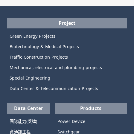
Project
Green Energy Projects
Biotechnology & Medical Projects
Traffic Construction Projects
Mechanical, electrical and plumbing projects
Special Engineering
Data Center & Telecommunication Projects
Data Center
Products
團隊能力(獎牌)
Power Device
資通訊工程
Switchgear