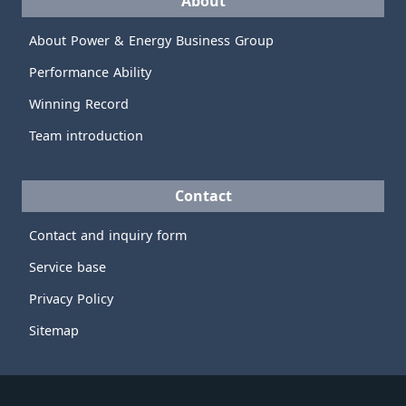
About
About Power & Energy Business Group
Performance Ability
Winning Record
Team introduction
Contact
Contact and inquiry form
Service base
Privacy Policy
Sitemap