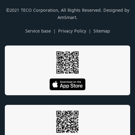
©2021 TECO Corporation, All Rights Reserved. Designed by
AmSmart.
Service base
Privacy Policy
Sitemap