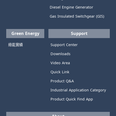
Diesel Engine Generator
Gas Insulated Switchgear (GIS)
Green Energy
Support
綠能實績
Support Center
Downloads
Video Area
Quick Link
Product Q&A
Industrial Application Category
Product Quick Find App