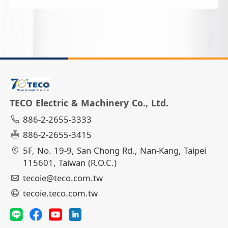
TECO Electric & Machinery Co., Ltd.
886-2-2655-3333
886-2-2655-3415
5F, No. 19-9, San Chong Rd., Nan-Kang, Taipei
115601, Taiwan (R.O.C.)
tecoie@teco.com.tw
tecoie.teco.com.tw