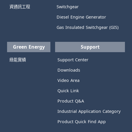
資通訊工程
Switchgear
Diesel Engine Generator
Gas Insulated Switchgear (GIS)
Green Energy
Support
綠能實績
Support Center
Downloads
Video Area
Quick Link
Product Q&A
Industrial Application Category
Product Quick Find App