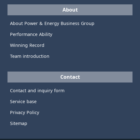
About
About Power & Energy Business Group
Performance Ability
Winning Record
Team introduction
Contact
Contact and inquiry form
Service base
Privacy Policy
Sitemap