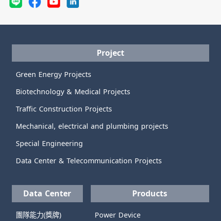
Project
Green Energy Projects
Biotechnology & Medical Projects
Traffic Construction Projects
Mechanical, electrical and plumbing projects
Special Engineering
Data Center & Telecommunication Projects
Data Center
Products
團隊能力(獎牌)
Power Device