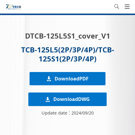
DTCB-125L5S1_cover_V1
TCB-125L5(2P/3P/4P)/TCB-
125S1(2P/3P/4P)
DownloadPDF
DownloadDWG
Update date：2024/09/20