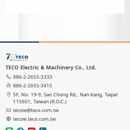
TECO Electric & Machinery Co., Ltd.
886-2-2655-3333
886-2-2655-3415
5F, No. 19-9, San Chong Rd., Nan-Kang, Taipei
115601, Taiwan (R.O.C.)
tecoie@teco.com.tw
tecoie.teco.com.tw