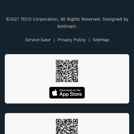
©2021 TECO Corporation, All Rights Reserved. Designed by
AmSmart.
Service base
Privacy Policy
Sitemap