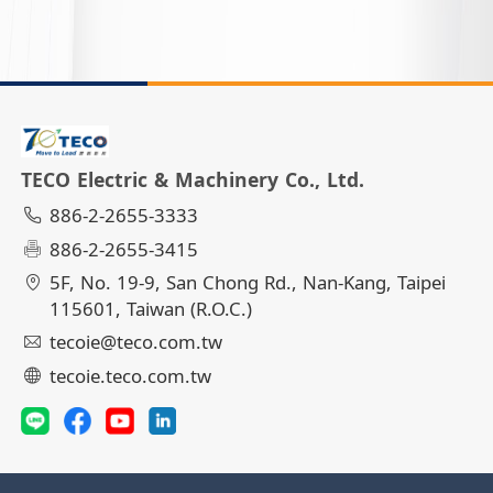
TECO Electric & Machinery Co., Ltd.
886-2-2655-3333
886-2-2655-3415
5F, No. 19-9, San Chong Rd., Nan-Kang, Taipei
115601, Taiwan (R.O.C.)
tecoie@teco.com.tw
tecoie.teco.com.tw