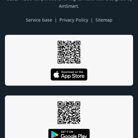
AmSmart.
Service base
Privacy Policy
Sitemap