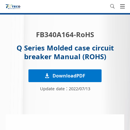
FB340A164-RoHS
Q Series Molded case circuit
breaker Manual (ROHS)
DownloadPDF
Update date：2022/07/13