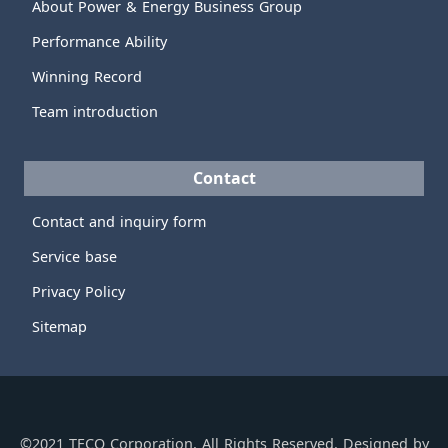
About Power & Energy Business Group
Performance Ability
Winning Record
Team introduction
Contact
Contact and inquiry form
Service base
Privacy Policy
Sitemap
©2021 TECO Corporation, All Rights Reserved. Designed by