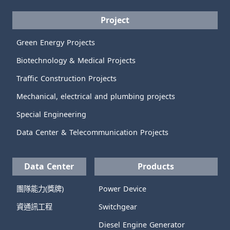
Project
Green Energy Projects
Biotechnology & Medical Projects
Traffic Construction Projects
Mechanical, electrical and plumbing projects
Special Engineering
Data Center & Telecommunication Projects
Data Center
Products
團隊能力(獎牌)
Power Device
資通訊工程
Switchgear
Diesel Engine Generator