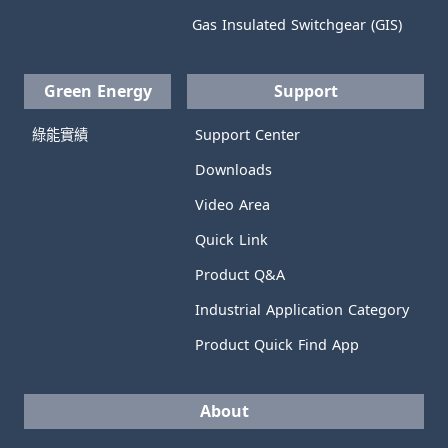
Gas Insulated Switchgear (GIS)
Green Energy
Support
綠能實績
Support Center
Downloads
Video Area
Quick Link
Product Q&A
Industrial Application Category
Product Quick Find App
About