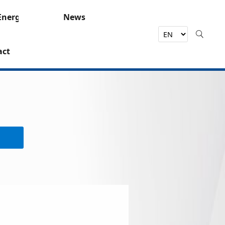
Energy
News
act