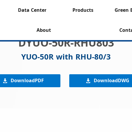
Data Center
Products
Green 
About
Cont
DYUO-50R-RHU803
YUO-50R with RHU-80/3
DownloadPDF
DownloadDWG