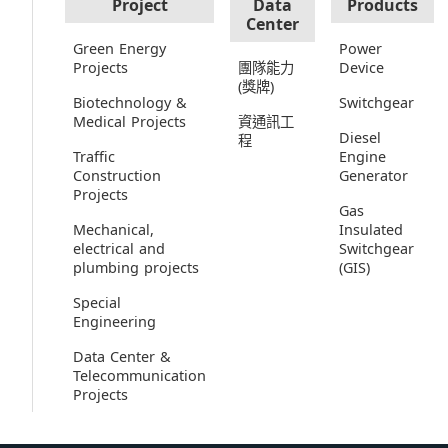
Project
Data
Products
Center
Green Energy
Power
Projects
團隊能力
Device
(獎牌)
Biotechnology &
Switchgear
Medical Projects
資通訊工
Diesel
程
Traffic
Engine
Construction
Generator
Projects
Gas
Mechanical,
Insulated
electrical and
Switchgear
plumbing projects
(GIS)
Special
Engineering
Data Center &
Telecommunication
Projects