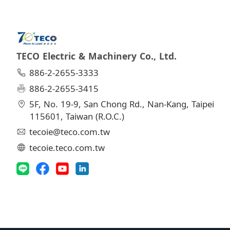
TECO Electric & Machinery Co., Ltd.
886-2-2655-3333
886-2-2655-3415
5F, No. 19-9, San Chong Rd., Nan-Kang, Taipei
115601, Taiwan (R.O.C.)
tecoie@teco.com.tw
tecoie.teco.com.tw