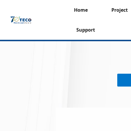
Home
Project
Support