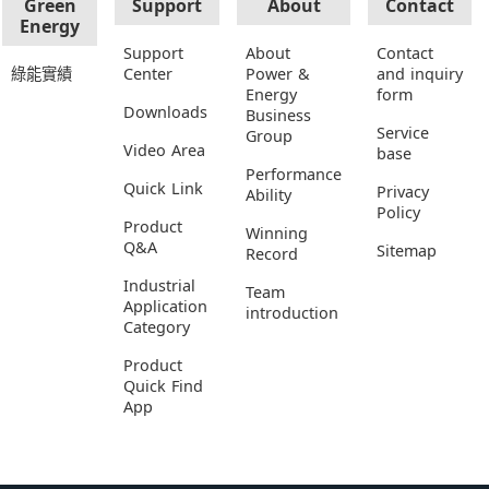
Green
Support
About
Contact
Energy
Support
About
Contact
綠能實績
Center
Power &
and inquiry
Energy
form
Downloads
Business
Service
Group
Video Area
base
Performance
Quick Link
Privacy
Ability
Policy
Product
Winning
Q&A
Sitemap
Record
Industrial
Team
Application
introduction
Category
Product
Quick Find
App