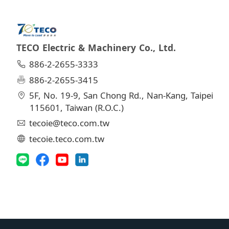
TECO Electric & Machinery Co., Ltd.
886-2-2655-3333
886-2-2655-3415
5F, No. 19-9, San Chong Rd., Nan-Kang, Taipei
115601, Taiwan (R.O.C.)
tecoie@teco.com.tw
tecoie.teco.com.tw