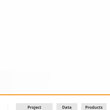
Project
Data
Products