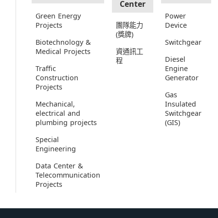
Center
Green Energy
Power
Projects
團隊能力
Device
(獎牌)
Biotechnology &
Switchgear
Medical Projects
資通訊工
Diesel
程
Traffic
Engine
Construction
Generator
Projects
Gas
Mechanical,
Insulated
electrical and
Switchgear
plumbing projects
(GIS)
Special
Engineering
Data Center &
Telecommunication
Projects