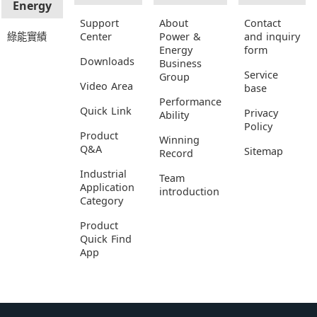
Energy
Support
About
Contact
綠能實績
Center
Power &
and inquiry
Energy
form
Downloads
Business
Service
Group
Video Area
base
Performance
Quick Link
Privacy
Ability
Policy
Product
Winning
Q&A
Sitemap
Record
Industrial
Team
Application
introduction
Category
Product
Quick Find
App