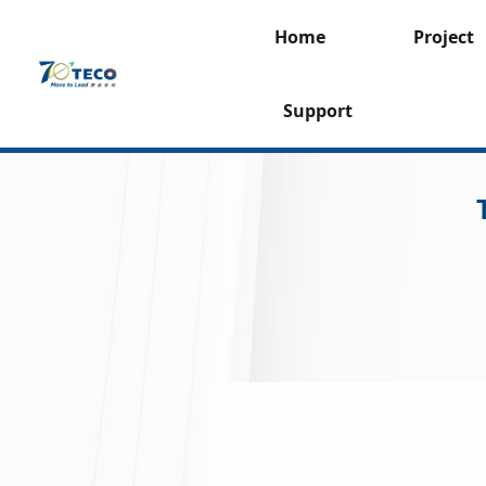
Home
Project
Support