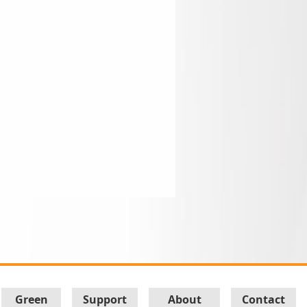
Green
Support
About
Contact