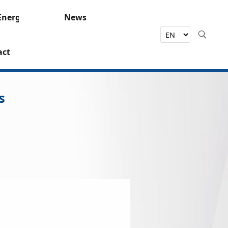
Energy
News
act
s