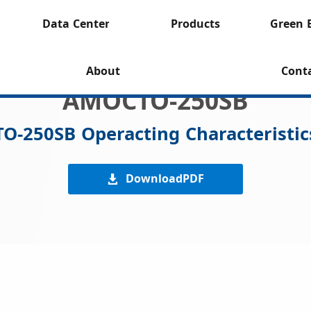
Data Center
Products
Green 
About
Cont
AMOCTO-250SB
TO-250SB Operacting Characteristic
DownloadPDF