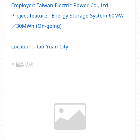
Employer: Taiwan Electric Power Co., Ltd.
Project feature: Energy Storage System 60MW
／30MWh (On-going)
Location: Tao Yuan City
# 儲能系統