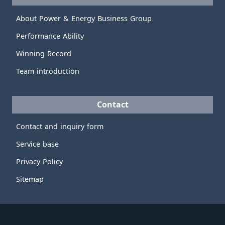
About Power & Energy Business Group
Performance Ability
Winning Record
Team introduction
Contact
Contact and inquiry form
Service base
Privacy Policy
Sitemap