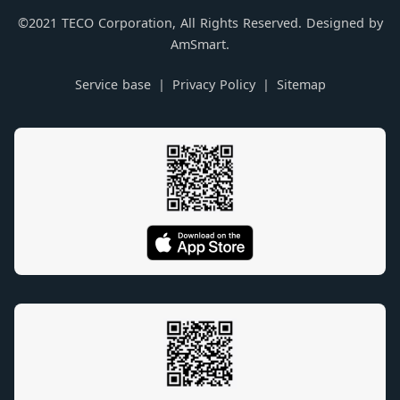
©2021 TECO Corporation, All Rights Reserved. Designed by
AmSmart.
Service base
Privacy Policy
Sitemap