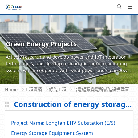
Green Energy Projects
Actively research and develop power and IoT integration
technologies, and develop a smart microgrid monitoring
system, which cooperate with wind power and solar power
generation.The community microgrid devices are managed
and maintained through the energy management system
Home
工程實績
綠能工程
台電龍潭變電所儲能設備建置
(EMS) to ensure system operation status and system
efficiency for providing a more holistic solution for
Construction of energy storage equipment in Taipower Longtan Substation
residential and commercial communities.
Project Name: Longtan EHV Substation (E/S)
Energy Storage Equipment System