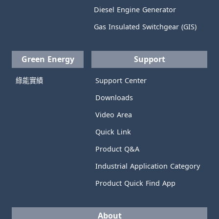
Diesel Engine Generator
Gas Insulated Switchgear (GIS)
Green Energy
Support
綠能實績
Support Center
Downloads
Video Area
Quick Link
Product Q&A
Industrial Application Category
Product Quick Find App
About