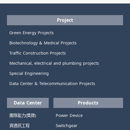
Project
Green Energy Projects
Biotechnology & Medical Projects
Traffic Construction Projects
Mechanical, electrical and plumbing projects
Special Engineering
Data Center & Telecommunication Projects
Data Center
Products
團隊能力(獎牌)
Power Device
資通訊工程
Switchgear