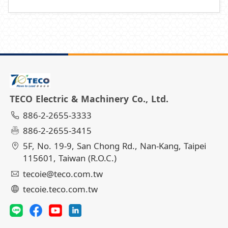
TECO Electric & Machinery Co., Ltd.
886-2-2655-3333
886-2-2655-3415
5F, No. 19-9, San Chong Rd., Nan-Kang, Taipei
115601, Taiwan (R.O.C.)
tecoie@teco.com.tw
tecoie.teco.com.tw