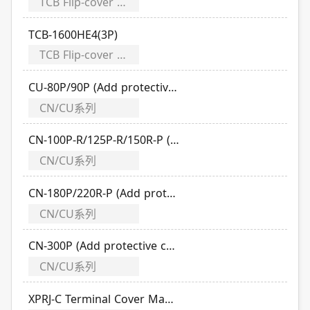
TCB Flip-cover Modularizes
TCB-1600HE4(3P)
TCB Flip-cover Modularizes
CU-80P/90P (Add protective cover)
CN/CU系列
CN-100P-R/125P-R/150R-P (Add protective cover)
CN/CU系列
CN-180P/220R-P (Add protective cover)
CN/CU系列
CN-300P (Add protective cover)
CN/CU系列
XPRJ-C Terminal Cover Manual (Applicable TO/TCB/TLB series)