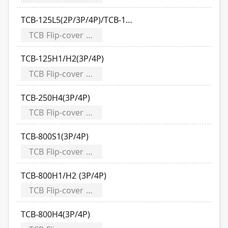
TCB-125L5(2P/3P/4P)/TCB-125S1(2P/3P/4P)
TCB Flip-cover Modularizes
TCB-125H1/H2(3P/4P)
TCB Flip-cover Modularizes
TCB-250H4(3P/4P)
TCB Flip-cover Modularizes
TCB-800S1(3P/4P)
TCB Flip-cover Modularizes
TCB-800H1/H2 (3P/4P)
TCB Flip-cover Modularizes
TCB-800H4(3P/4P)