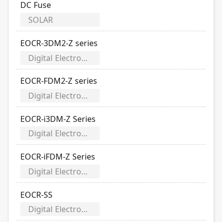
DC Fuse
SOLAR
EOCR-3DM2-Z series
Digital Electronic Over Current Relays
EOCR-FDM2-Z series
Digital Electronic Over Current Relays
EOCR-i3DM-Z Series
Digital Electronic Over Current Relays
EOCR-iFDM-Z Series
Digital Electronic Over Current Relays
EOCR-SS
Digital Electronic Over Current Relays