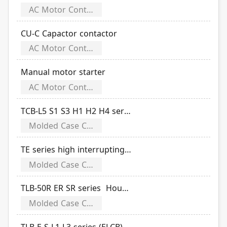
AC Motor Controls
CU-C Capactor contactor
AC Motor Controls
Manual motor starter
AC Motor Controls
TCB-L5 S1 S3 H1 H2 H4 series flip cover molded case circuit breaker
Molded Case Circuit Breakers
TE series high interrupting electronic adjustable
Molded Case Circuit Breakers
TLB-50R ER SR series Household small (ELCB)
Molded Case Circuit Breakers
TLB-E S L1 L3 series (ELCB) (include miniaturized and flip cover)