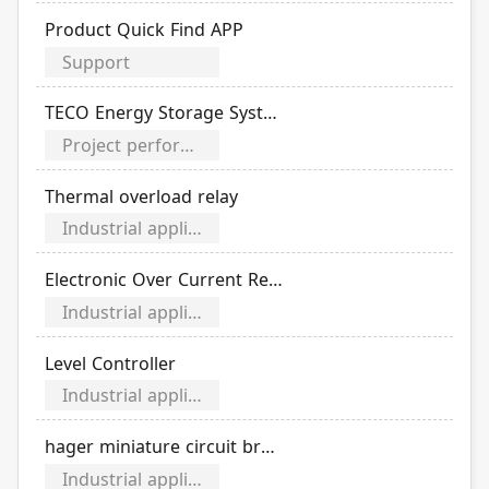
Product Quick Find APP
Support
TECO Energy Storage System Service
Project performance video
Thermal overload relay
Industrial application category
Electronic Over Current Relays
Industrial application category
Level Controller
Industrial application category
hager miniature circuit breaker
Industrial application category