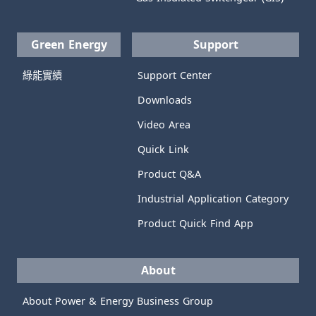
Green Energy
Support
綠能實績
Support Center
Downloads
Video Area
Quick Link
Product Q&A
Industrial Application Category
Product Quick Find App
About
About Power & Energy Business Group