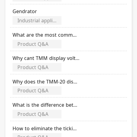
Gendrator
Industrial application category
What are the most common failures of TECO ATSH?
Product Q&A
Why cant TMM display voltage? (Example: three-phase three-wire)
Product Q&A
Why does the TMM-20 display abnormal when measuring the S-phase current value when the place has a frequency inverter?
Product Q&A
What is the difference between the application environments of TWG float switch & electrode rod?
Product Q&A
How to eliminate the ticking sound when T-WG3/4 is automatically switched?