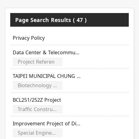
Page Search Results ( 47 )
Privacy Policy
Data Center & Telecommunication Projects
Project Referen
TAIPEI MUNICIPAL CHUNG HSIEN HOSPITAL
Biotechnology & Medical Projects
BCL251/252Z Project
Traffic Construction Projects
Improvement Project of Dihua Pumping Station
Special Engineering