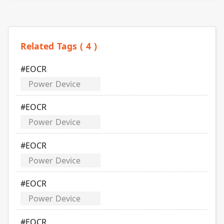
Related Tags ( 4 )
#EOCR
Power Device
#EOCR
Power Device
#EOCR
Power Device
#EOCR
Power Device
#EOCR