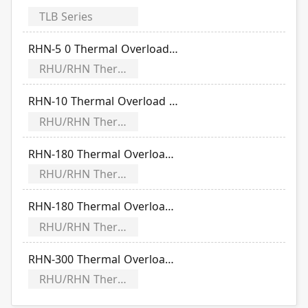
TLB Series
RHN-5 0 Thermal Overload Relay Time-Current Characteristic Curve
RHU/RHN Thermal Overload Relay Time-Current Characteristic Curve
RHN-10 Thermal Overload Relay Time-Current Characteristic Curve
RHU/RHN Thermal Overload Relay Time-Current Characteristic Curve
RHN-180 Thermal Overload Relay Time-Current Characteristic Curve
RHU/RHN Thermal Overload Relay Time-Current Characteristic Curve
RHN-180 Thermal Overload Relay Time-Current Characteristic Curve
RHU/RHN Thermal Overload Relay Time-Current Characteristic Curve
RHN-300 Thermal Overload Relay Time-Current Characteristic Curve
RHU/RHN Thermal Overload Relay Time-Current Characteristic Curve