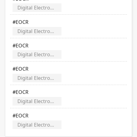
Digital Electronic Over Current Relays
#EOCR
Digital Electronic Over Current Relays
#EOCR
Digital Electronic Over Current Relays
#EOCR
Digital Electronic Over Current Relays
#EOCR
Digital Electronic Over Current Relays
#EOCR
Digital Electronic Over Current Relays