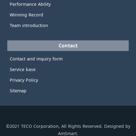
Performance Ability
Winning Record
Team introduction
Contact
Contact and inquiry form
Service base
Privacy Policy
Sitemap
©2021 TECO Corporation, All Rights Reserved. Designed by
AmSmart.