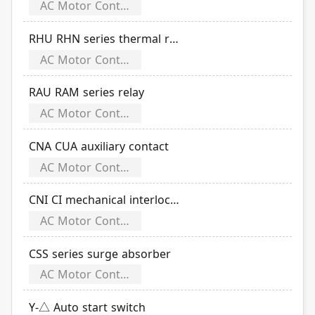
AC Motor Controls
RHU RHN series thermal relay
AC Motor Controls
RAU RAM series relay
AC Motor Controls
CNA CUA auxiliary contact
AC Motor Controls
CNI CI mechanical interlock set
AC Motor Controls
CSS series surge absorber
AC Motor Controls
Y-△ Auto start switch