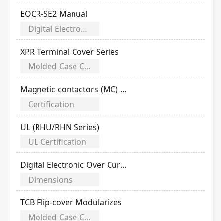
EOCR-SE2 Manual
Digital Electronic Over Current Relays
XPR Terminal Cover Series
Molded Case Circuit Breakers (MCCB)
Magnetic contactors (MC) /D.O.L. Magnetic starters(MS) /Thermal overload relays (OL)
Certification
UL (RHU/RHN Series)
UL Certification
Digital Electronic Over Current Relays (EOCR)
Dimensions
TCB Flip-cover Modularizes
Molded Case Circuit Breakers