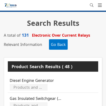
Search Results
131
A total of
Electronic Over Current Relays
Relevant Information
Go Back
Product Search Results ( 48 )
Diesel Engine Generator
Products and Equipment
Gas Insulated Switchgear (GIS)
Products and Equipment