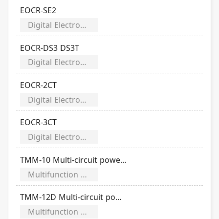
EOCR-SE2
Digital Electronic Over Current Relays
EOCR-DS3 DS3T
Digital Electronic Over Current Relays
EOCR-2CT
Digital Electronic Over Current Relays
EOCR-3CT
Digital Electronic Over Current Relays
TMM-10 Multi-circuit power meter
Multifunction Power Meter
TMM-12D Multi-circuit power meter
Multifunction Power Meter