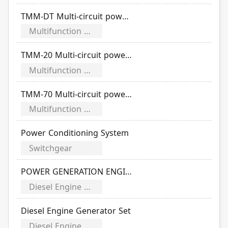
TMM-DT Multi-circuit power meter
Multifunction Power Meter
TMM-20 Multi-circuit power meter
Multifunction Power Meter
TMM-70 Multi-circuit power meter
Multifunction Power Meter
Power Conditioning System
Switchgear
POWER GENERATION ENGINES
Diesel Engine Generator
Diesel Engine Generator Set
Diesel Engine Generator