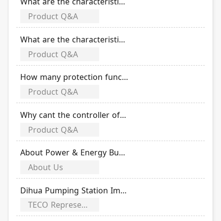
What are the characteristics of the solar DC product TDS-32 ?
Product Q&A
What are the characteristics of the solar DC product TSP-40/3D12 ?
Product Q&A
How many protection functions does TAB series air circuit breaker have?
Product Q&A
Why cant the controller of TAB series air circuit breaker display?
Product Q&A
About Power & Energy Business Group
About Us
Dihua Pumping Station Improvement Project Taipei City Government Engineering Excellence Award
TECO Representative awards