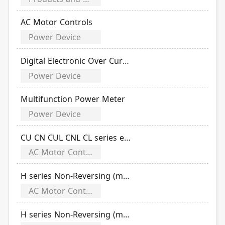
AC Motor Controls
Power Device
Digital Electronic Over Current Relays
Power Device
Multifunction Power Meter
Power Device
CU CN CUL CNL CL series electromagnetic contactor
AC Motor Controls
H series Non-Reversing (magnetic switch open type)
AC Motor Controls
H series Non-Reversing (magnetic switch Enclosure type)