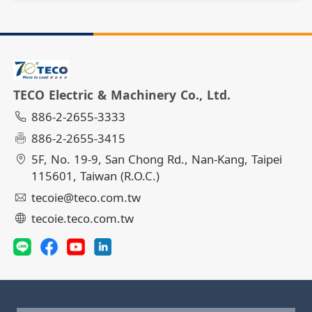
TECO Electric & Machinery Co., Ltd.
886-2-2655-3333
886-2-2655-3415
5F, No. 19-9, San Chong Rd., Nan-Kang, Taipei
115601, Taiwan (R.O.C.)
tecoie@teco.com.tw
tecoie.teco.com.tw