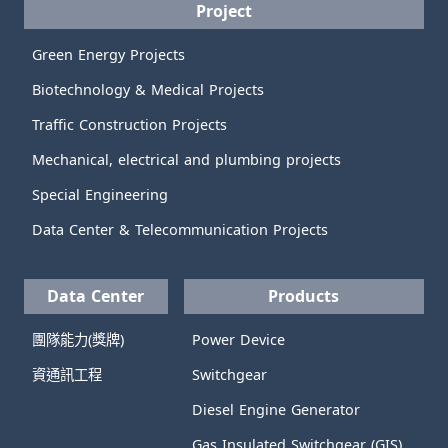
Project
Green Energy Projects
Biotechnology & Medical Projects
Traffic Construction Projects
Mechanical, electrical and plumbing projects
Special Engineering
Data Center & Telecommunication Projects
Data Center
Products
團隊能力(獎牌)
Power Device
資通訊工程
Switchgear
Diesel Engine Generator
Gas Insulated Switchgear (GIS)