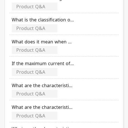
Product Q&A
What is the classification of CT (current transformer) according to the difference in accuracy?
Product Q&A
What does it mean when CT accuracy is 10P20?
Product Q&A
If the maximum current of CT (current transformer) wiring is 50A, what is the solution for electric meter failed due to excessive turns ratio of 180A/5A -1?
Product Q&A
What are the characteristics of the solar DC product TDB-250N?
Product Q&A
What are the characteristics of the solar DC product TDS-250N ?
Product Q&A