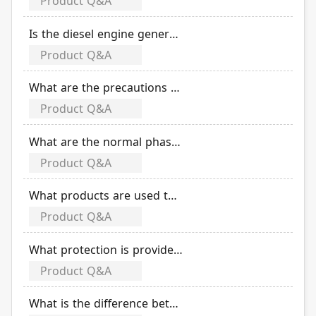
Product Q&A
Is the diesel engine generator powered by alternating current or direct current?
Product Q&A
What are the precautions for the construction of the generator room?
Product Q&A
What are the normal phase values when test run a diesel engine generator?
Product Q&A
What products are used to compose magnetic switch?
Product Q&A
What protection is provided by thermal overload relay with automatic temperature compensation function?
Product Q&A
What is the difference between thermal overload relay and electronic over current relay?