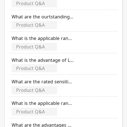
Product Q&A
What are the ourtstanding features of EOCR (electronic over current relay)?
Product Q&A
What is the applicable range of EOCR (electronic over current relay)?
Product Q&A
What is the advantage of LED indicator of EOCR?
Product Q&A
What are the rated sensitivity currents of TLB-50R series?
Product Q&A
What is the applicable range of TLB-50ER/50R/50SR miniaturized earth leakage circuit breaker?
Product Q&A
What are the advantages of electronic substrate of TLB-50ER/50R/50SR miniaturized earth leakage circuit breaker?