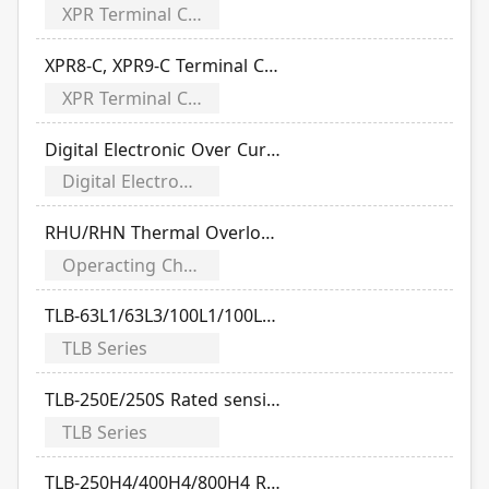
XPR Terminal Cover Series
XPR8-C, XPR9-C Terminal Cover Manual (Applicable TO/TG Series)
XPR Terminal Cover Series
Digital Electronic Over Current Relays
Digital Electronic Over Current Relays
RHU/RHN Thermal Overload Relay Time-Current Characteristic Curve
Operacting Characteristics
TLB-63L1/63L3/100L1/100L2/100L3 Rated sensitivity current
TLB Series
TLB-250E/250S Rated sensitivity current
TLB Series
TLB-250H4/400H4/800H4 Rated sensitivity current