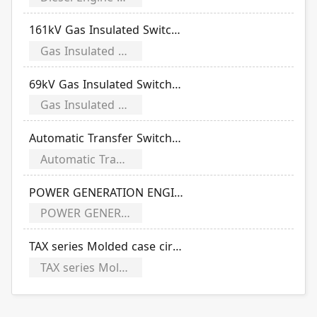
161kV Gas Insulated Switchgear
Gas Insulated Switchgear
69kV Gas Insulated Switchgear
Gas Insulated Switchgear
Automatic Transfer Switches (CB)
Automatic Transfer Switches
POWER GENERATION ENGINES
POWER GENERATION ENGINES
TAX series Molded case circuit breakers
TAX series Molded case circuit breakers