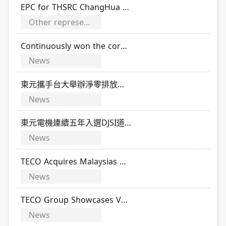
EPC for THSRC ChangHua Station
Other representative performance of TECO
Continuously won the corporate governance evaluation
News
東元攜手台大舉辦淨零排放科技競賽 16國學子齊聚激盪永續新解方
News
東元電機連續五年入選DJSI道瓊永續指數
News
TECO Acquires Malaysias NCL Energy to Enter Southeast Asias Data Center MEP Engineering Market
News
TECO Group Showcases Vehicle Electrification Upgrade Solutions at ACT Expo
News