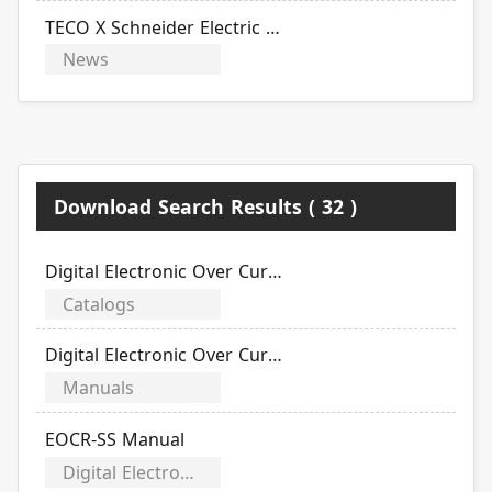
TECO X Schneider Electric 2022 Product Announcement and Sharing Exchange Event Postponement Notice
News
Download Search Results ( 32 )
Digital Electronic Over Current Relays
Catalogs
Digital Electronic Over Current Relays
Manuals
EOCR-SS Manual
Digital Electronic Over Current Relays