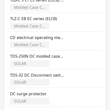
Molded Case Circuit Breakers
TLZ-C EB EC series (ELCB)
Molded Case Circuit Breakers
CD electrical operating mechanism
Molded Case Circuit Breakers
TDS-250N DC molded case disconnect switch
SOLAR
TDS-32 DC Disconnect switch
SOLAR
DC surge protector
SOLAR