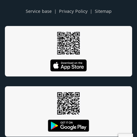
Service base
Privacy Policy
Sitemap