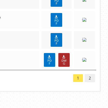
PD
F
e
PD
F
PD
F
PD
DW
F
G
1
2