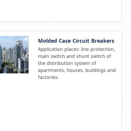
Molded Case Circuit Breakers
Application places: line protection,
main switch and shunt switch of
the distribution system of
apartments, houses, buildings and
factories.