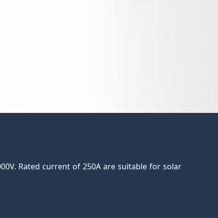
0V. Rated current of 250A are suitable for solar