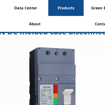
Data Center
Products
Green 
About
Cont
N DC molded case disconnec