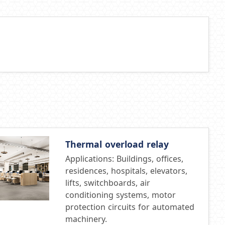
Thermal overload relay
Applications: Buildings, offices,
residences, hospitals, elevators,
lifts, switchboards, air
conditioning systems, motor
protection circuits for automated
machinery.