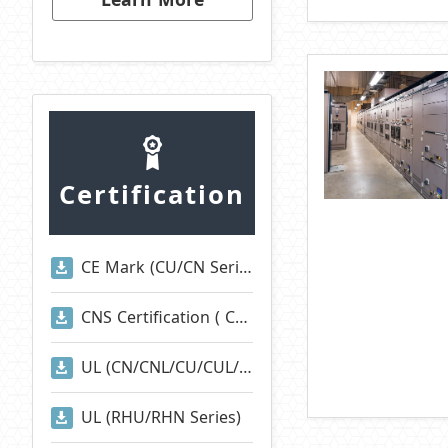
Certification
CE Mark (CU/CN Series)
CNS Certification ( CNS 2930)
UL (CN/CNL/CU/CUL/CNA/CNI/CNE/RAN/RAM Series)
UL (RHU/RHN Series)