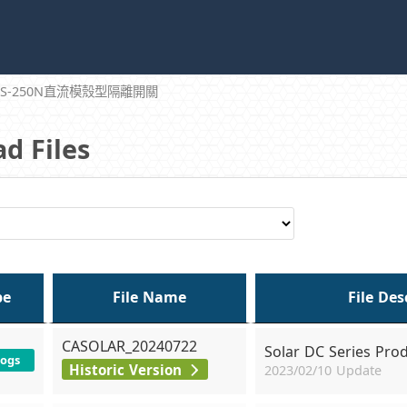
DS-250N直流模殼型隔離開關
d Files
pe
File Name
File Des
CASOLAR_20240722
Solar DC Series Pro
logs
Historic Version
2023/02/10 Update