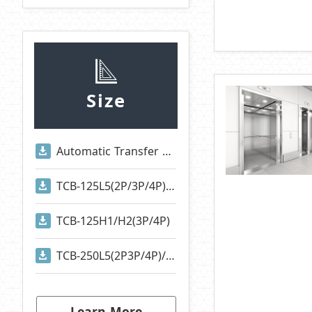
Size
Automatic Transfer Switches
TCB-125L5(2P/3P/4P)/TCB-125S1(2P/3P/4P)
TCB-125H1/H2(3P/4P)
TCB-250L5(2P3P/4P)/TCB-250S1(2P/3P/4P)
Learn More