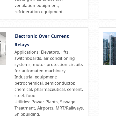
ventilation equipment,
refrigeration equipment.
Electronic Over Current
Relays
Applications: Elevators, lifts,
switchboards, air conditioning
systems, motor protection circuits
for automated machinery
Industrial equipment:
petrochemical, semiconductor,
chemical, pharmaceutical, cement,
steel, food
Utilities: Power Plants, Sewage
Treatment, Airports, MRT/Railways,
Shipbuilding.