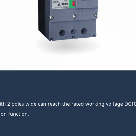
th 2 poles wide can reach the rated working voltage DC100
ion function.