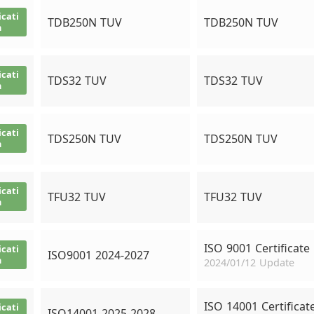
icati
TDB250N TUV
TDB250N TUV
n
icati
TDS32 TUV
TDS32 TUV
n
icati
TDS250N TUV
TDS250N TUV
n
icati
TFU32 TUV
TFU32 TUV
n
ISO 9001 Certificate
icati
ISO9001 2024-2027
n
2024/01/12 Update
ISO 14001 Certificat
icati
ISO14001 2025-2028