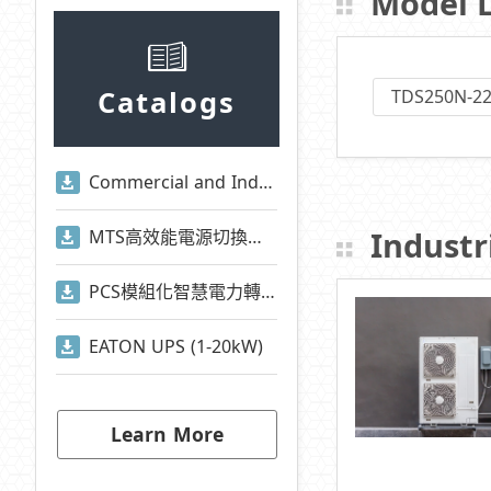
Model L
Catalogs
TDS250N-2
Commercial and Industrial Energy Storage System Presentation
Industri
MTS高效能電源切換系統
PCS模組化智慧電力轉換系統
EATON UPS (1-20kW)
Learn More