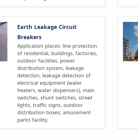
Earth Leakage Circuit
Breakers
Application places: line protection
of residential, buildings, factories,
outdoor facilities, power
distribution system, leakage
detection, leakage detection of
electrical equipment (water
heaters, water dispensers), main
switches, shunt switches, street
lights, traffic signs, outdoor
distribution boxes, amusement
parks facility.