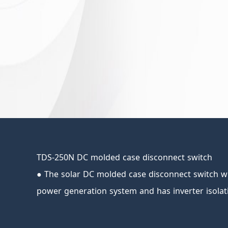
TDS-250N DC molded case disconnect switch
● The solar DC molded case disconnect switch wi
power generation system and has inverter isolat