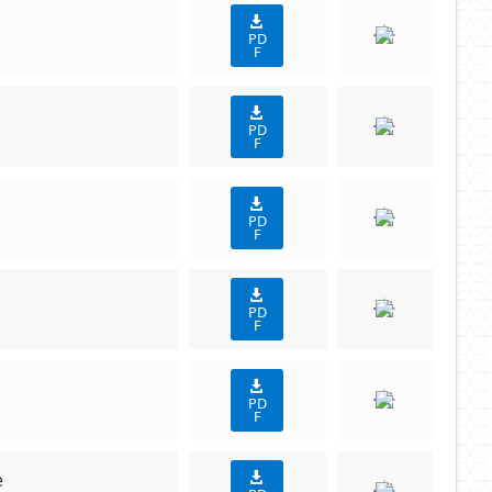
PD
F
PD
F
PD
F
PD
F
PD
F
e