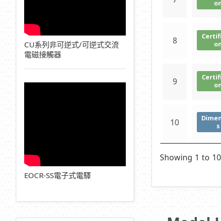
o
Certif
8
CU系列非可逆式/可逆式交流
o
電磁接觸器
Certif
9
o
Dimen
10
s
Showing 1 to 10
EOCR-SS電子式電驛