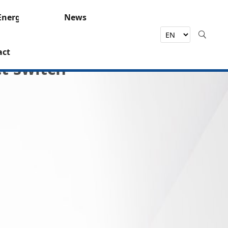
Energy
News
act
t switch