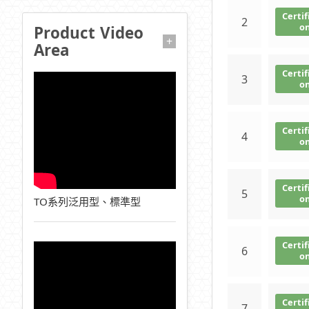
Certif
2
o
Product Video
+
Area
Certif
3
o
Certif
4
o
Certif
5
o
TO系列泛用型、標準型
Certif
6
o
Certif
7