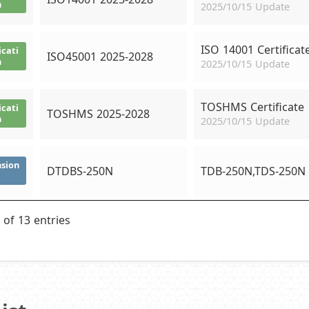
n
2025/10/15 Update
ISO 14001 Certificat
icati
ISO45001 2025-2028
n
2025/10/15 Update
TOSHMS Certificate
icati
TOSHMS 2025-2028
n
2025/10/15 Update
sion
DTDBS-250N
TDB-250N,TDS-250N
 of 13 entries