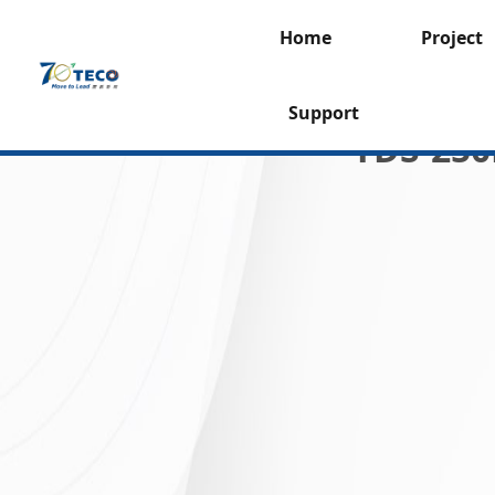
Home
Project
Support
TDS-250