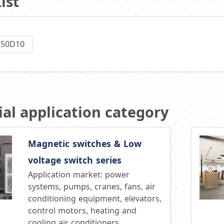
ist
250D10
al application category
Magnetic switches & Low
voltage switch series
Application market: power
systems, pumps, cranes, fans, air
conditioning equipment, elevators,
control motors, heating and
cooling air conditioners,