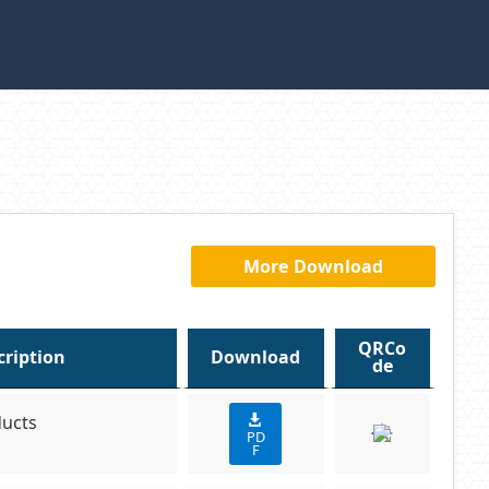
More Download
QRCo
cription
Download
de
ducts
PD
F