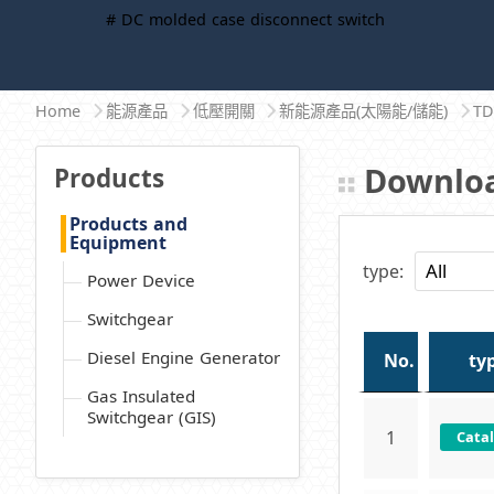
# DC molded case disconnect switch
Home
能源產品
低壓開關
新能源產品(太陽能/儲能)
T
Downloa
Products
Products and
Equipment
type:
Power Device
Switchgear
Diesel Engine Generator
No.
ty
Gas Insulated
Switchgear (GIS)
1
Cata