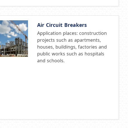
Air Circuit Breakers
Application places: construction
projects such as apartments,
houses, buildings, factories and
public works such as hospitals
and schools.