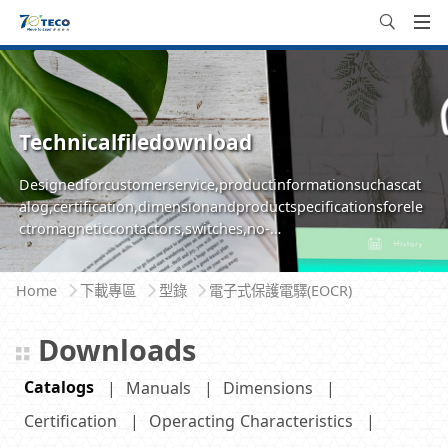
Technicalfiledownload
Designedforcustomerservice,productinformationsuchascat
alog,certification,dimensionandproductspecificationsforele
ctromagneticcontactors,switches,no-
fusebreakersareavailableforeasilyinquire,browseanddownlo
ad
Home
下載專區
型錄
電子式保護電驛(EOCR)
Downloads
Catalogs
Manuals
Dimensions
Certification
Operacting Characteristics