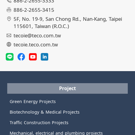
886-2-2655-3333
886-2-2655-3415
5F, No. 19-9, San Chong Rd., Nan-Kang, Taipei
115601, Taiwan (R.O.C.)
tecoie@teco.com.tw
tecoie.teco.com.tw
Project
Green Energy Projects
Biotechnology & Medical Projects
Traffic Construction Projects
Mechanical, electrical and plumbing projects