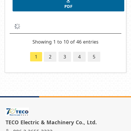
PDF
Showing 1 to 10 of 46 entries
1
2
3
4
5
TECO Electric & Machinery Co., Ltd.