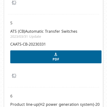
5
ATS (CB)Automatic Transfer Switches
2023/03/31 Update
CAATS-CB-20230331
PDF
6
Product line-up(H2 power generation system)-20