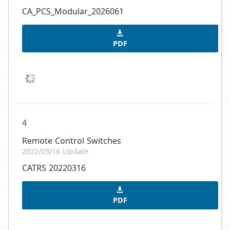
CA_PCS_Modular_2026061
PDF
4
Remote Control Switches
2022/03/16 Update
CATRS 20220316
PDF