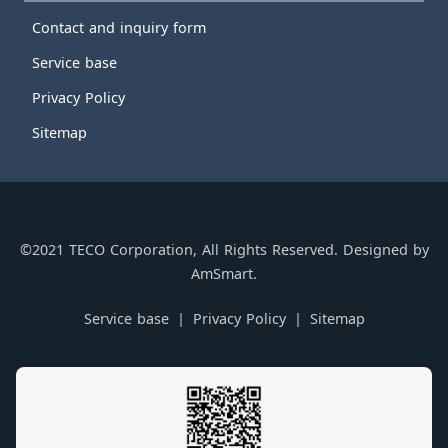
Contact and inquiry form
Service base
Privacy Policy
Sitemap
©2021 TECO Corporation, All Rights Reserved. Designed by
AmSmart.
Service base
Privacy Policy
Sitemap