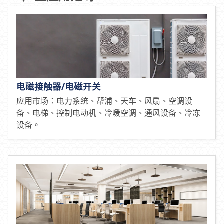
电磁接触器/电磁开关
应用市场：电力系统、帮浦、天车、风扇、空调设
备、电梯、控制电动机、冷暖空调、通风设备、冷冻
设备。