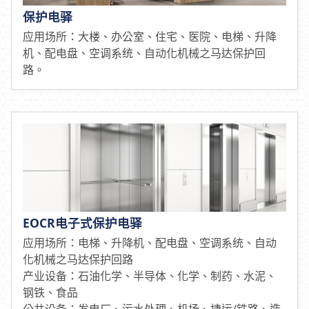
保护电驿
应用场所：大楼、办公室、住宅、医院、电梯、升降
机、配电盘、空调系统、自动化机械之马达保护回
路。
EOCR电子式保护电驿
应用场所：电梯、升降机、配电盘、空调系统、自动
化机械之马达保护回路
产业设备：石油化学、半导体、化学、制药、水泥、
钢铁、食品
公共设备：发电厂、污水处理、机场、捷运/铁路、造