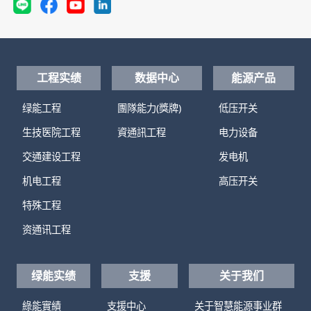
工程实绩
数据中心
能源产品
绿能工程
團隊能力(獎牌)
低压开关
生技医院工程
資通訊工程
电力设备
交通建设工程
发电机
机电工程
高压开关
特殊工程
资通讯工程
绿能实绩
支援
关于我们
綠能實績
支援中心
关于智慧能源事业群