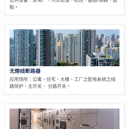
船。
无熔线断路器
应用场所：公寓、住宅、大楼、工厂之配电系统之线
路保护、主开关、 分路开关。