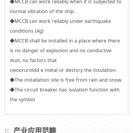
◆MCCB can work reliably when it is subjected to
normal vibration of the ship.
◆MCCB can work reliably under earthquake
conditions (4g)
◆MCCB shall be installed in a place where there
is no danger of explosion and no conductive
dust, no factors that
cwooruroldd e metal or destory the insulation.
◆The installation site is free from rain and snow.
◆The circuit breaker has isolation function with
the symbol
产业应用范畴