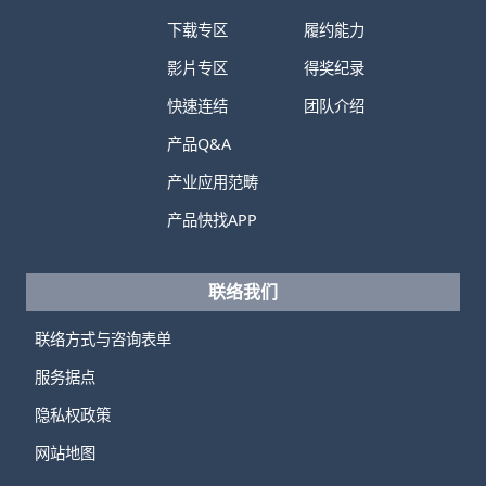
下载专区
履约能力
影片专区
得奖纪录
快速连结
团队介绍
产品Q&A
产业应用范畴
产品快找APP
联络我们
联络方式与咨询表单
服务据点
隐私权政策
网站地图