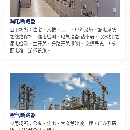
漏电断路器
应用场所：住宅、大楼、工厂、户外设施、配电系统
之线路保护、漏电检测、电气设备(热水器、饮水机)之
漏电检测、主开关、分路开关 街灯、交通号志、户外
配电箱、游乐设施。
空气断路器
应用场所：公寓、住宅、大楼等建设工程、厂办及医