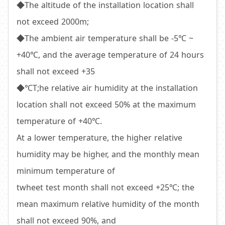
◆The altitude of the installation location shall
not exceed 2000m;
◆The ambient air temperature shall be -5℃ ~
+40℃, and the average temperature of 24 hours
shall not exceed +35
◆℃T;he relative air humidity at the installation
location shall not exceed 50% at the maximum
temperature of +40℃.
At a lower temperature, the higher relative
humidity may be higher, and the monthly mean
minimum temperature of
twheet test month shall not exceed +25℃; the
mean maximum relative humidity of the month
shall not exceed 90%, and