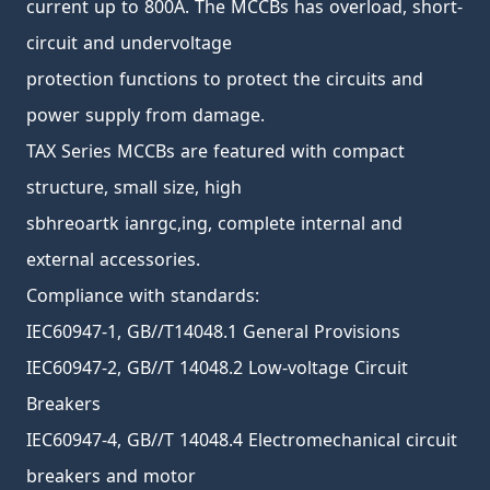
current up to 800A. The MCCBs has overload, short-
circuit and undervoltage
protection functions to protect the circuits and
power supply from damage.
TAX Series MCCBs are featured with compact
structure, small size, high
sbhreoartk ianrgc,ing, complete internal and
external accessories.
Compliance with standards:
IEC60947-1, GB//T14048.1 General Provisions
IEC60947-2, GB//T 14048.2 Low-voltage Circuit
Breakers
IEC60947-4, GB//T 14048.4 Electromechanical circuit
breakers and motor