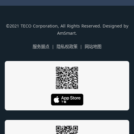
©2021 TECO Corporation, All Rights Reserved. Designed by
AmSmart.
服务据点
隐私权政策
网站地图