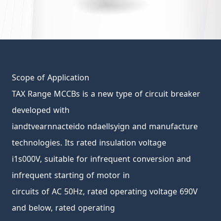
Scope of Application
TAX Range MCCBs is a new type of circuit breaker
developed with
iandtvearnnacteido ndaellsyign and manufacture
technologies. Its rated insulation voltage
i1s000V, suitable for infrequent conversion and
infrequent starting of motor in
circuits of AC 50Hz, rated operating voltage 690V
and below, rated operating