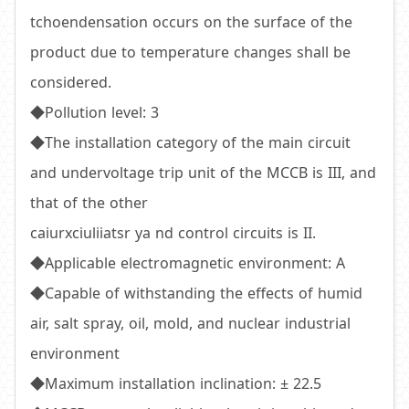
tchoendensation occurs on the surface of the
product due to temperature changes shall be
considered.
◆Pollution level: 3
◆The installation category of the main circuit
and undervoltage trip unit of the MCCB is III, and
that of the other
caiurxciuliiatsr ya nd control circuits is II.
◆Applicable electromagnetic environment: A
◆Capable of withstanding the effects of humid
air, salt spray, oil, mold, and nuclear industrial
environment
◆Maximum installation inclination: ± 22.5