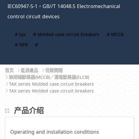
IEC60947-5-1，GB//T 14048.5 Electromechanical
control circuit devices
# tax
# Molded case circuit breakers
# MCCB
# NFB
#
首页
能源產品
低壓開關
無熔線斷路器(MCCB)／漏電斷路器(ELCB)
TAX series Molded case circuit breakers
TAX series Molded case circuit breakers
产品介绍
Operating and installation conditions