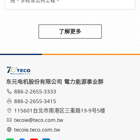
院、学校等公共工程。
了解更多
东元电机股份有限公司 電力能源事业群
886-2-2655-3333
886-2-2655-3415
115601台北市南港区三重路19-9号5楼
tecoie@teco.com.tw
tecoie.teco.com.tw