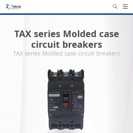
TAX series Molded case
circuit breakers
TAX series Molded case circuit breakers